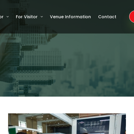
or
For Visitor
Venue Information
Contact