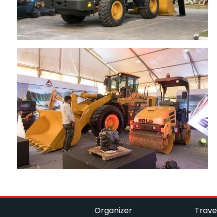
Organizer
Trave