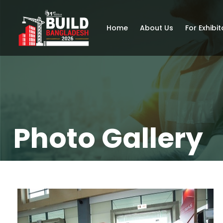
Home
About Us
For Exhibit
Photo Gallery