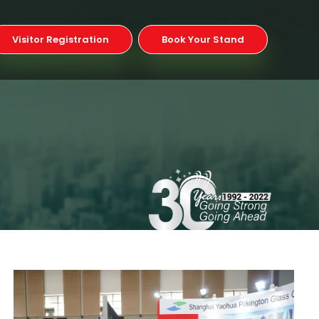
Visitor Registration
Book Your Stand