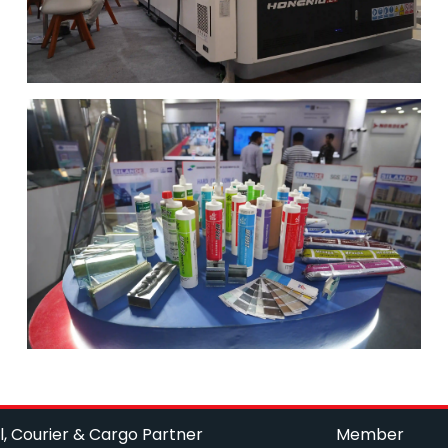
l, Courier & Cargo Partner
Member