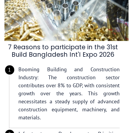
7 Reasons to participate in the 31st
Build Bangladesh Int'I Expo 2026
Booming Building and Construction
Industry: The construction sector
contributes over 8% to GDP, with consistent
growth over the years. This growth
necessitates a steady supply of advanced
construction equipment, machinery, and
materials.