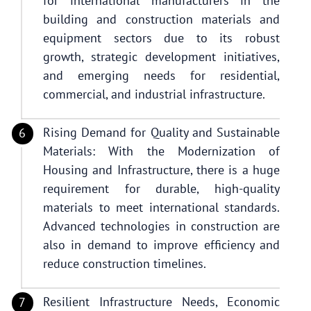
for international manufacturers in the
building and construction materials and
equipment sectors due to its robust
growth, strategic development initiatives,
and emerging needs for residential,
commercial, and industrial infrastructure.
Rising Demand for Quality and Sustainable
Materials: With the Modernization of
Housing and Infrastructure, there is a huge
requirement for durable, high-quality
materials to meet international standards.
Advanced technologies in construction are
also in demand to improve efficiency and
reduce construction timelines.
Resilient Infrastructure Needs, Economic