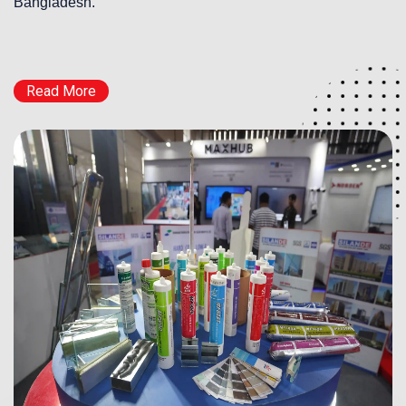
Bangladesh.
Read More