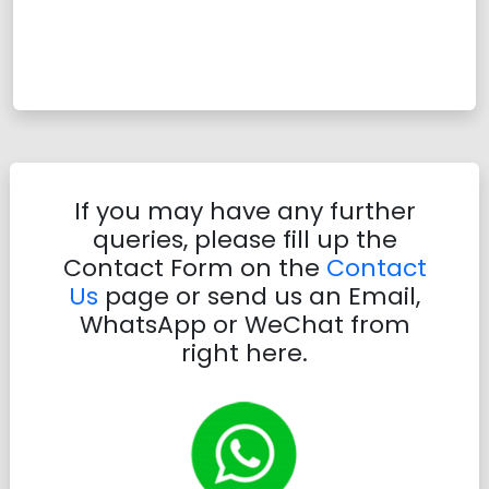
If you may have any further
queries, please fill up the
Contact Form on the
Contact
Us
page or send us an Email,
WhatsApp or WeChat from
right here.