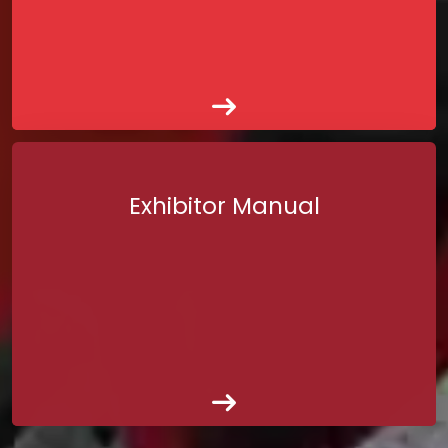
Exhibitor Manual