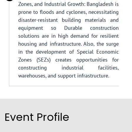
Zones, and Industrial Growth: Bangladesh is
prone to floods and cyclones, necessitating
disaster-resistant building materials and
equipment so Durable construction
solutions are in high demand for resilient
housing and infrastructure. Also, the surge
in the development of Special Economic
Zones (SEZs) creates opportunities for
constructing industrial facilities,
warehouses, and support infrastructure.
Event Profile