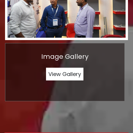
Image Gallery
View Gallery