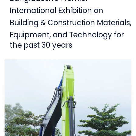
International Exhibition on
Building & Construction Materials,
Equipment,
and Technology for
the past 30 years