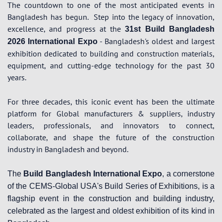
The countdown to one of the most anticipated events in
Bangladesh has begun.
Step into the legacy of innovation,
excellence, and progress at the
31st Build Bangladesh
- Bangladesh's oldest and largest
2026 International Expo
exhibition dedicated to building and construction materials,
equipment, and cutting-edge technology for the past 30
years.
For three decades, this iconic event has been the ultimate
platform for Global manufacturers & suppliers, industry
leaders, professionals, and innovators to connect,
collaborate, and shape the future of the construction
industry in Bangladesh and beyond.
The
Build Bangladesh International Expo
, a cornerstone
of the CEMS-Global USA's Build Series of Exhibitions, is a
flagship event in the construction and building industry,
celebrated as the largest and oldest exhibition of its kind in