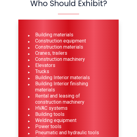
Who Should Exhibit?
Building materials
Construction equipment
Construction materials
Cranes, trailers
Construction machinery
Elevators
Trucks
Building Interior materials
Building Interior finishing
materials
Rental and leasing of
construction machinery
HVAC systems
Building tools
Welding equipment
Power tools
Pneumatic and hydraulic tools