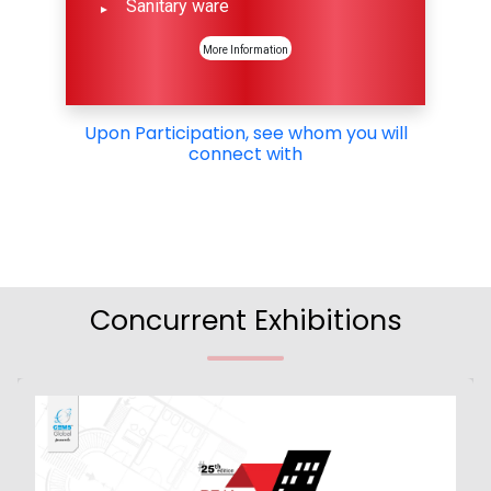
Sanitary ware
More Information
Upon Participation, see whom you will
connect with
Concurrent Exhibitions