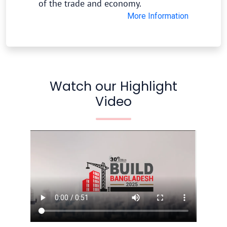
of the trade and economy.
More Information
Watch our Highlight
Video