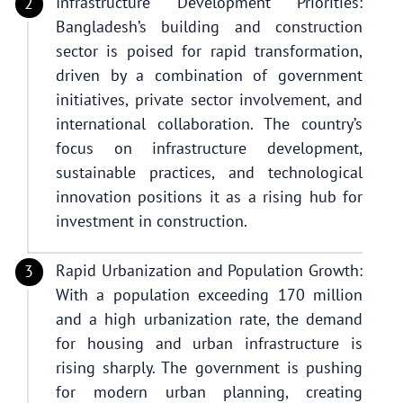
Infrastructure Development Priorities:
Bangladesh’s building and construction
sector is poised for rapid transformation,
driven by a combination of government
initiatives, private sector involvement, and
international collaboration. The country’s
focus on infrastructure development,
sustainable practices, and technological
innovation positions it as a rising hub for
investment in construction.
Rapid Urbanization and Population Growth:
With a population exceeding 170 million
and a high urbanization rate, the demand
for housing and urban infrastructure is
rising sharply. The government is pushing
for modern urban planning, creating