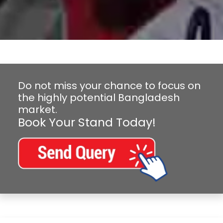
Do not miss your chance to focus on
the highly potential Bangladesh
market.
Book Your Stand Today!