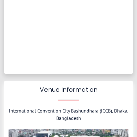
Venue Information
International Convention City Bashundhara (ICCB), Dhaka,
Bangladesh