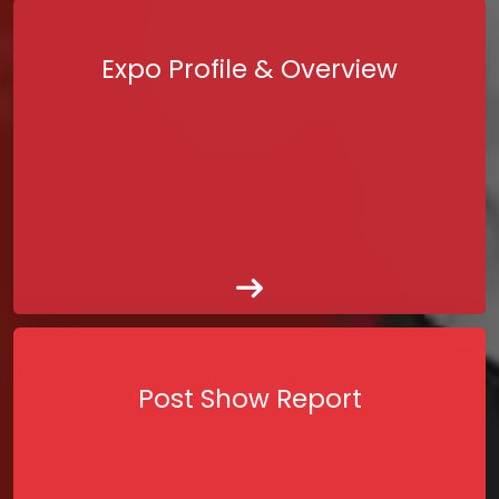
Expo Profile & Overview
Post Show Report