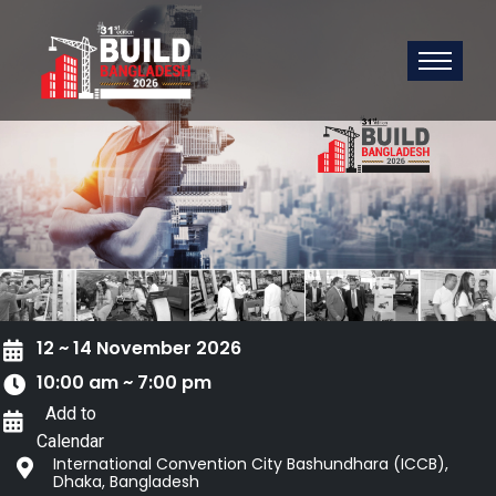
12 ~ 14 November 2026
10:00 am ~ 7:00 pm
Add to
Calendar
International Convention City Bashundhara (ICCB),
Dhaka, Bangladesh