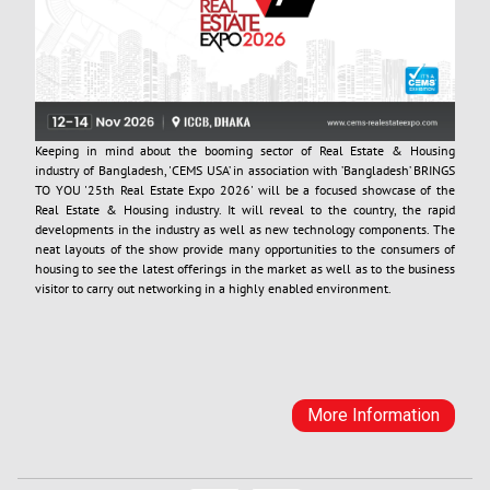
Keeping in mind about the booming sector of Real Estate & Housing
industry of Bangladesh, 'CEMS USA’ in association with ’Bangladesh’ BRINGS
TO YOU '25th Real Estate Expo 2026' will be a focused showcase of the
Real Estate & Housing industry. It will reveal to the country, the rapid
developments in the industry as well as new technology components. The
neat layouts of the show provide many opportunities to the consumers of
housing to see the latest offerings in the market as well as to the business
visitor to carry out networking in a highly enabled environment.
More Information