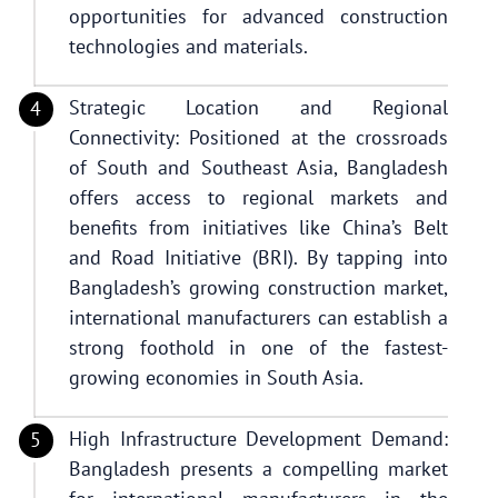
opportunities for advanced construction
technologies and materials.
Strategic Location and Regional
Connectivity: Positioned at the crossroads
of South and Southeast Asia, Bangladesh
offers access to regional markets and
benefits from initiatives like China’s Belt
and Road Initiative (BRI). By tapping into
Bangladesh’s growing construction market,
international manufacturers can establish a
strong foothold in one of the fastest-
growing economies in South Asia.
High Infrastructure Development Demand:
Bangladesh presents a compelling market