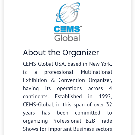
About the Organizer
CEMS-Global USA, based in New York,
is a professional Multinational
Exhibition & Convention Organizer,
having its operations across 4
continents. Established in 1992,
CEMS-Global, in this span of over 32
years has been committed to
organizing Professional B2B Trade
Shows for important Business sectors