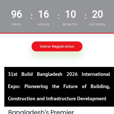
96
16
10
19
:
:
:
DAYS
HOURS
MINUTES
SECONDS
Visitor Registration
31st Build Bangladesh 2026 International
Expo: Pioneering the Future of Building,
Construction and Infrastructure Development
Bangladesh's Premier