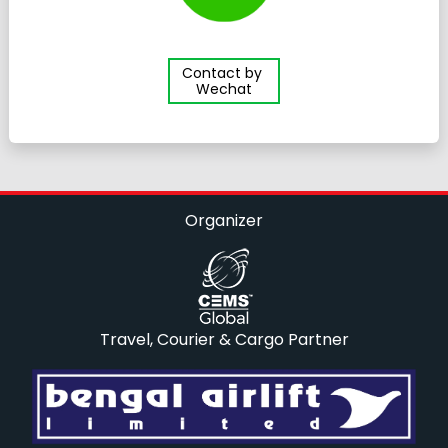
Contact by
Wechat
Organizer
Travel, Courier & Cargo Partner