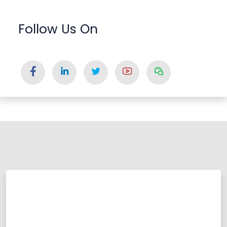
Follow Us On