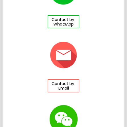
Contact by
WhatsApp
Contact by
Email