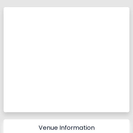
Venue Information