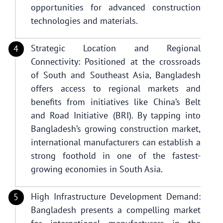
opportunities for advanced construction
technologies and materials.
Strategic Location and Regional
Connectivity: Positioned at the crossroads
of South and Southeast Asia, Bangladesh
offers access to regional markets and
benefits from initiatives like China’s Belt
and Road Initiative (BRI). By tapping into
Bangladesh’s growing construction market,
international manufacturers can establish a
strong foothold in one of the fastest-
growing economies in South Asia.
High Infrastructure Development Demand:
Bangladesh presents a compelling market