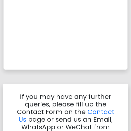
If you may have any further
queries, please fill up the
Contact Form on the
Contact
Us
page or send us an Email,
WhatsApp or WeChat from