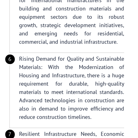
for international manufacturers in the
building and construction materials and
equipment sectors due to its robust
growth, strategic development initiatives,
and emerging needs for residential,
commercial, and industrial infrastructure.
Rising Demand for Quality and Sustainable
Materials: With the Modernization of
Housing and Infrastructure, there is a huge
requirement for durable, high-quality
materials to meet international standards.
Advanced technologies in construction are
also in demand to improve efficiency and
reduce construction timelines.
Resilient Infrastructure Needs, Economic