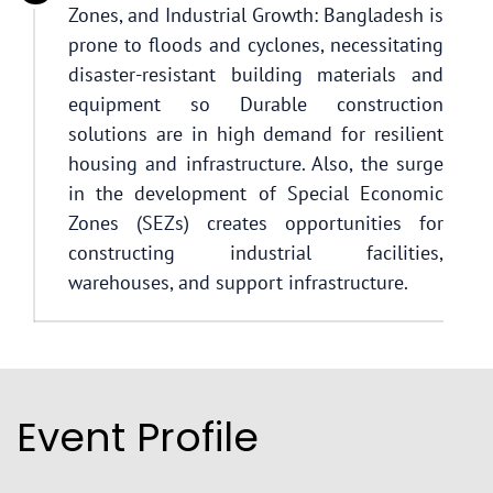
Zones, and Industrial Growth: Bangladesh is
prone to floods and cyclones, necessitating
disaster-resistant building materials and
equipment so Durable construction
solutions are in high demand for resilient
housing and infrastructure. Also, the surge
in the development of Special Economic
Zones (SEZs) creates opportunities for
constructing industrial facilities,
warehouses, and support infrastructure.
Event Profile