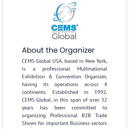
About the Organizer
CEMS-Global USA, based in New York,
is a professional Multinational
Exhibition & Convention Organizer,
having its operations across 4
continents. Established in 1992,
CEMS-Global, in this span of over 32
years has been committed to
organizing Professional B2B Trade
Shows for important Business sectors