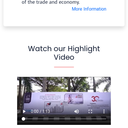
of the trade and economy.
More Information
Watch our Highlight
Video