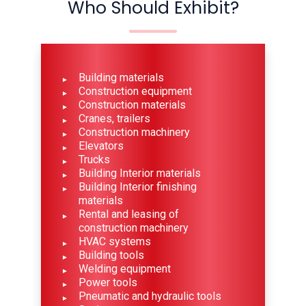
Who Should Exhibit?
Building materials
Construction equipment
Construction materials
Cranes, trailers
Construction machinery
Elevators
Trucks
Building Interior materials
Building Interior finishing
materials
Rental and leasing of
construction machinery
HVAC systems
Building tools
Welding equipment
Power tools
Pneumatic and hydraulic tools