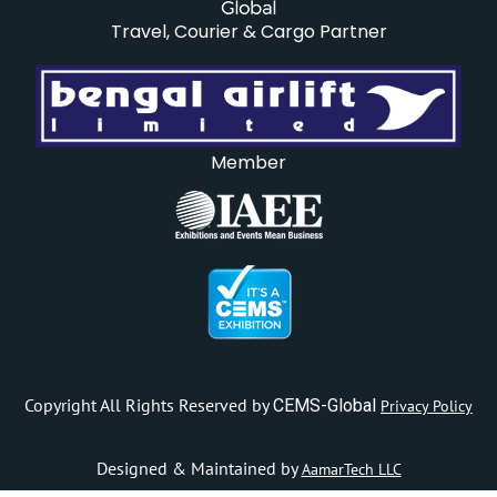
Travel, Courier & Cargo Partner
Member
Copyright All Rights Reserved by
CEMS-Global
Privacy Policy
Designed & Maintained by
AamarTech LLC