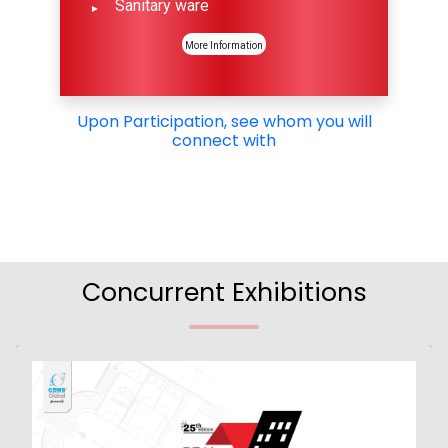
Sanitary ware
More Information
Upon Participation, see whom you will
connect with
Concurrent Exhibitions