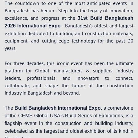
The countdown to one of the most anticipated events in
Bangladesh has begun.
Step into the legacy of innovation,
excellence, and progress at the
31st Build Bangladesh
- Bangladesh's oldest and largest
2026 International Expo
exhibition dedicated to building and construction materials,
equipment, and cutting-edge technology for the past 30
years.
For three decades, this iconic event has been the ultimate
platform for Global manufacturers & suppliers, industry
leaders, professionals, and innovators to connect,
collaborate, and shape the future of the construction
industry in Bangladesh and beyond.
The
Build Bangladesh International Expo
, a cornerstone
of the CEMS-Global USA's Build Series of Exhibitions, is a
flagship event in the construction and building industry,
celebrated as the largest and oldest exhibition of its kind in