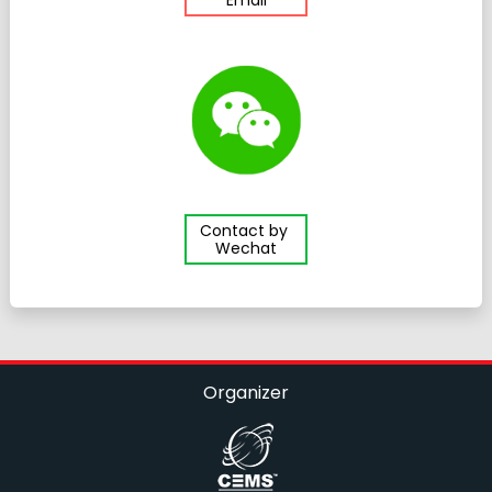
Contact by
Wechat
Organizer