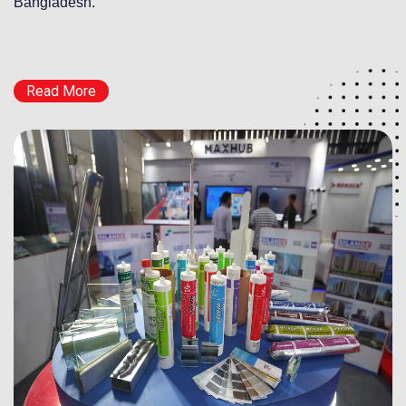
Bangladesh.
Read More