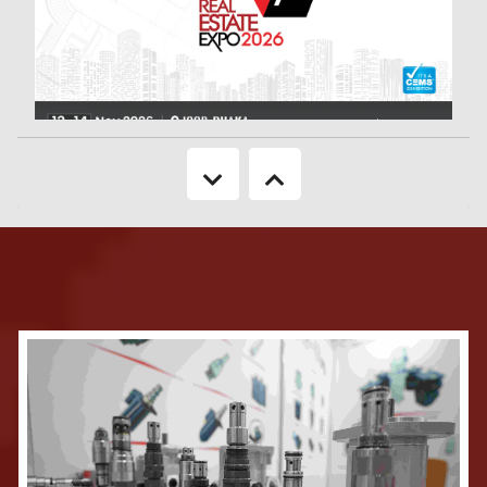
Keeping in mind about the booming sector of Real Estate & Housing
industry of Bangladesh, 'CEMS USA’ in association with ’Bangladesh’ BRINGS
TO YOU '25th Real Estate Expo 2026' will be a focused showcase of the
Real Estate & Housing industry. It will reveal to the country, the rapid
developments in the industry as well as new technology components. The
neat layouts of the show provide many opportunities to the consumers of
housing to see the latest offerings in the market as well as to the business
visitor to carry out networking in a highly enabled environment.
More Information