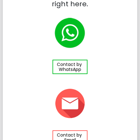
right here.
Contact by
WhatsApp
Contact by
Email