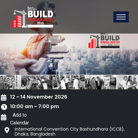
12 ~ 14 November 2026
10:00 am ~ 7:00 pm
Add to
Calendar
International Convention City Bashundhara (ICCB),
Dhaka, Bangladesh