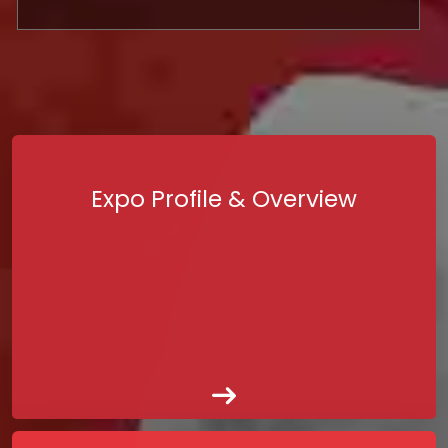
Expo Profile & Overview