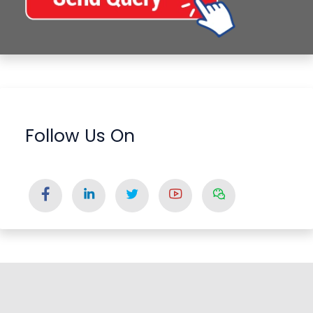
Follow Us On