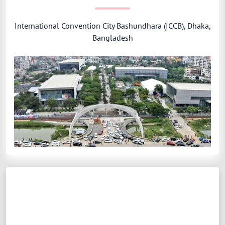
International Convention City Bashundhara (ICCB), Dhaka,
Bangladesh