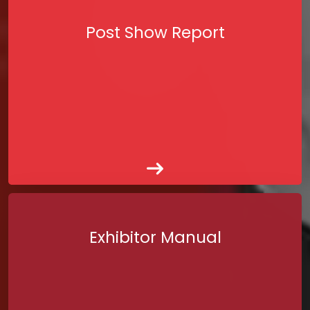
Post Show Report
Exhibitor Manual