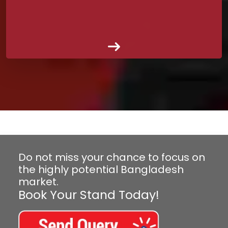
Do not miss your chance to focus on
the highly potential Bangladesh
market.
Book Your Stand Today!