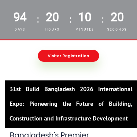
94
20
10
18
:
:
:
DAYS
HOURS
MINUTES
SECONDS
Visitor Registration
31st Build Bangladesh 2026 International
Expo: Pioneering the Future of Building,
Construction and Infrastructure Development
Bangladesh's Premier