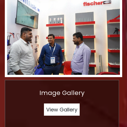
Image Gallery
View Gallery