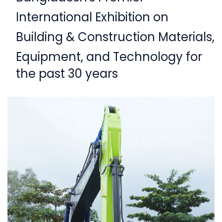
International Exhibition on
Building & Construction Materials,
Equipment,
and Technology for
the past 30 years