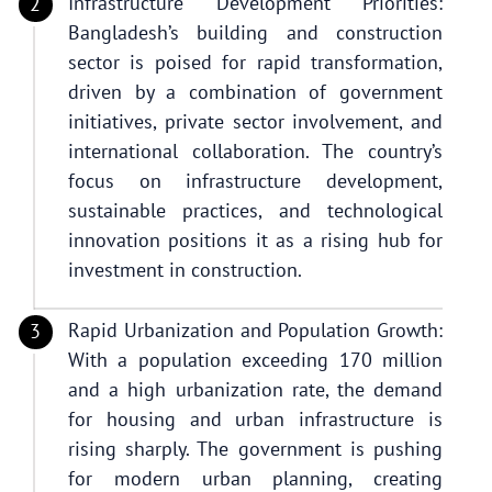
Infrastructure Development Priorities:
Bangladesh’s building and construction
sector is poised for rapid transformation,
driven by a combination of government
initiatives, private sector involvement, and
international collaboration. The country’s
focus on infrastructure development,
sustainable practices, and technological
innovation positions it as a rising hub for
investment in construction.
Rapid Urbanization and Population Growth:
With a population exceeding 170 million
and a high urbanization rate, the demand
for housing and urban infrastructure is
rising sharply. The government is pushing
for modern urban planning, creating