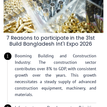
7 Reasons to participate in the 31st
Build Bangladesh Int'I Expo 2026
Booming Building and Construction
Industry: The construction sector
contributes over 8% to GDP, with consistent
growth over the years. This growth
necessitates a steady supply of advanced
construction equipment, machinery, and
materials.