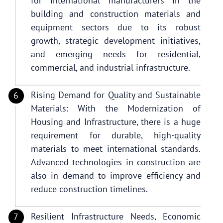
for international manufacturers in the
building and construction materials and
equipment sectors due to its robust
growth, strategic development initiatives,
and emerging needs for residential,
commercial, and industrial infrastructure.
Rising Demand for Quality and Sustainable
Materials: With the Modernization of
Housing and Infrastructure, there is a huge
requirement for durable, high-quality
materials to meet international standards.
Advanced technologies in construction are
also in demand to improve efficiency and
reduce construction timelines.
Resilient Infrastructure Needs, Economic