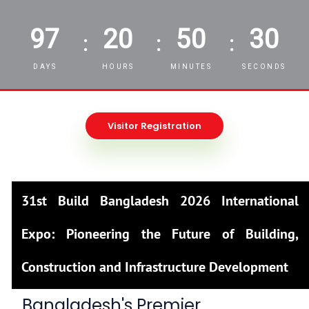
97
20
50
29
:
:
:
DAYS
HOURS
MINUTES
SECONDS
Visitor Registration
31st Build Bangladesh 2026 International
Expo: Pioneering the Future of Building,
Construction and Infrastructure Development
Bangladesh's Premier