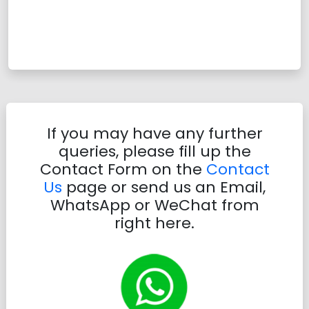
If you may have any further
queries, please fill up the
Contact Form on the
Contact
Us
page or send us an Email,
WhatsApp or WeChat from
right here.