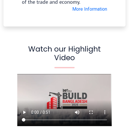
of the trade and economy.
More Information
Watch our Highlight
Video