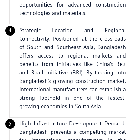
opportunities for advanced construction
technologies and materials.
Strategic Location and Regional
Connectivity: Positioned at the crossroads
of South and Southeast Asia, Bangladesh
offers access to regional markets and
benefits from initiatives like China’s Belt
and Road Initiative (BRI). By tapping into
Bangladesh’s growing construction market,
international manufacturers can establish a
strong foothold in one of the fastest-
growing economies in South Asia.
High Infrastructure Development Demand:
Bangladesh presents a compelling market