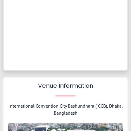
Venue Information
International Convention City Bashundhara (ICCB), Dhaka,
Bangladesh