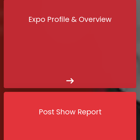
Expo Profile & Overview
Post Show Report