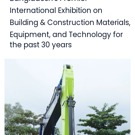
International Exhibition on
Building & Construction Materials,
Equipment,
and Technology for
the past 30 years