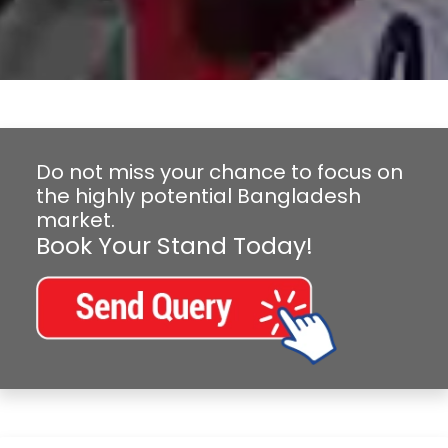
Do not miss your chance to focus on
the highly potential Bangladesh
market.
Book Your Stand Today!