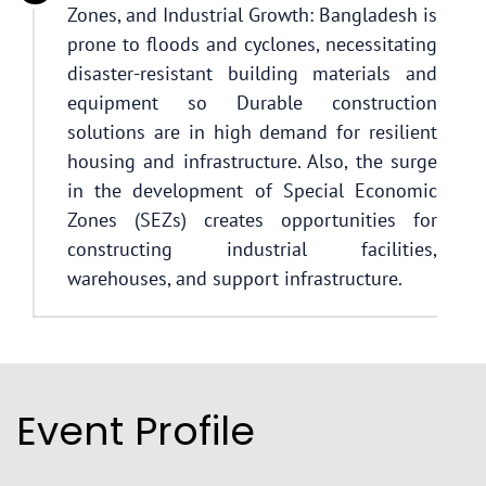
Zones, and Industrial Growth: Bangladesh is
prone to floods and cyclones, necessitating
disaster-resistant building materials and
equipment so Durable construction
solutions are in high demand for resilient
housing and infrastructure. Also, the surge
in the development of Special Economic
Zones (SEZs) creates opportunities for
constructing industrial facilities,
warehouses, and support infrastructure.
Event Profile