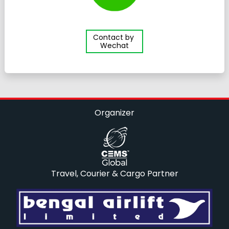
Contact by
Wechat
Organizer
Travel, Courier & Cargo Partner