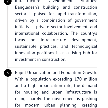
Infrastructure Development Priorities:
Bangladesh’s building and construction
sector is poised for rapid transformation,
driven by a combination of government
initiatives, private sector involvement, and
international collaboration. The country’s
focus on infrastructure development,
sustainable practices, and technological
innovation positions it as a rising hub for
investment in construction.
Rapid Urbanization and Population Growth:
With a population exceeding 170 million
and a high urbanization rate, the demand
for housing and urban infrastructure is
rising sharply. The government is pushing
for modern urban planning, creating