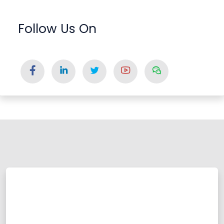
Follow Us On