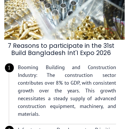
7 Reasons to participate in the 31st
Build Bangladesh Int'I Expo 2026
Booming Building and Construction
Industry: The construction sector
contributes over 8% to GDP, with consistent
growth over the years. This growth
necessitates a steady supply of advanced
construction equipment, machinery, and
materials.