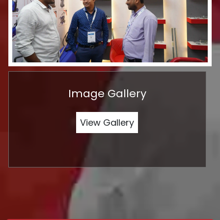
Image Gallery
View Gallery