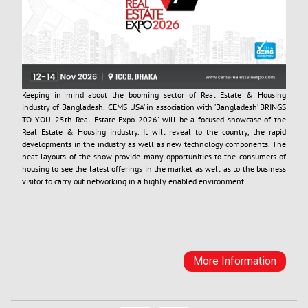
Keeping in mind about the booming sector of Real Estate & Housing
industry of Bangladesh, 'CEMS USA’ in association with ’Bangladesh’ BRINGS
TO YOU '25th Real Estate Expo 2026' will be a focused showcase of the
Real Estate & Housing industry. It will reveal to the country, the rapid
developments in the industry as well as new technology components. The
neat layouts of the show provide many opportunities to the consumers of
housing to see the latest offerings in the market as well as to the business
visitor to carry out networking in a highly enabled environment.
More Information