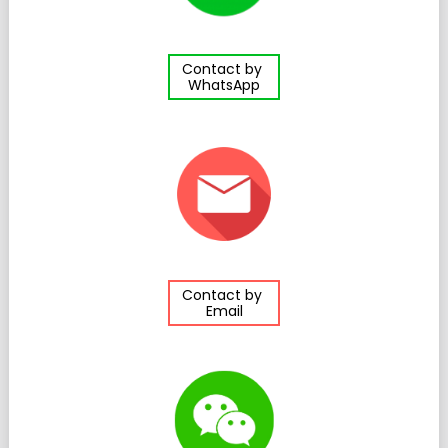
Contact by
WhatsApp
Contact by
Email