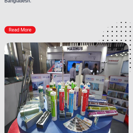
Bangladesh.
Read More