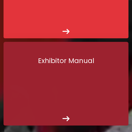
Exhibitor Manual