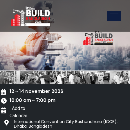
12 ~ 14 November 2026
10:00 am ~ 7:00 pm
Add to
Calendar
International Convention City Bashundhara (ICCB),
Dhaka, Bangladesh