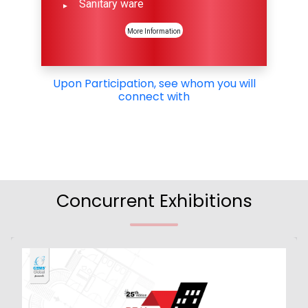
Sanitary ware
More Information
Upon Participation, see whom you will
connect with
Concurrent Exhibitions