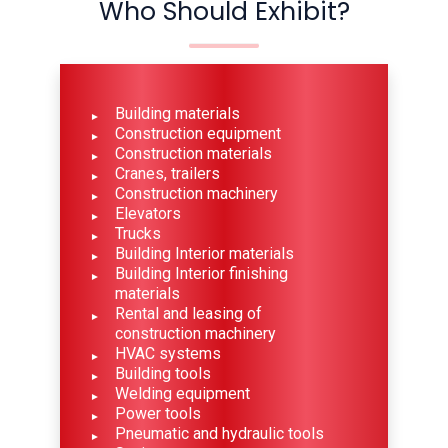
Who Should Exhibit?
Building materials
Construction equipment
Construction materials
Cranes, trailers
Construction machinery
Elevators
Trucks
Building Interior materials
Building Interior finishing
materials
Rental and leasing of
construction machinery
HVAC systems
Building tools
Welding equipment
Power tools
Pneumatic and hydraulic tools