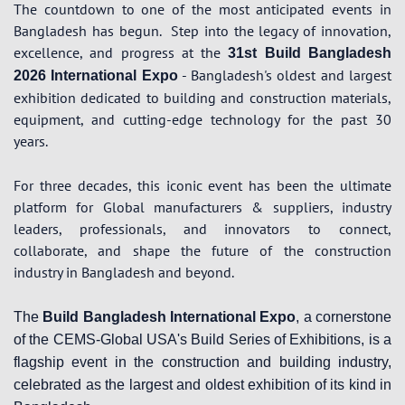
The countdown to one of the most anticipated events in
Bangladesh has begun.
Step into the legacy of innovation,
excellence, and progress at the
31st Build Bangladesh
- Bangladesh's oldest and largest
2026 International Expo
exhibition dedicated to building and construction materials,
equipment, and cutting-edge technology for the past 30
years.
For three decades, this iconic event has been the ultimate
platform for Global manufacturers & suppliers, industry
leaders, professionals, and innovators to connect,
collaborate, and shape the future of the construction
industry in Bangladesh and beyond.
The
Build Bangladesh International Expo
, a cornerstone
of the CEMS-Global USA's Build Series of Exhibitions, is a
flagship event in the construction and building industry,
celebrated as the largest and oldest exhibition of its kind in