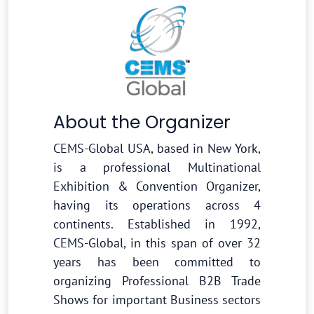
About the Organizer
CEMS-Global USA, based in New York,
is a professional Multinational
Exhibition & Convention Organizer,
having its operations across 4
continents. Established in 1992,
CEMS-Global, in this span of over 32
years has been committed to
organizing Professional B2B Trade
Shows for important Business sectors