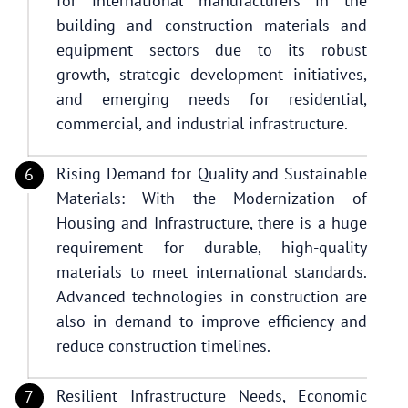
for international manufacturers in the
building and construction materials and
equipment sectors due to its robust
growth, strategic development initiatives,
and emerging needs for residential,
commercial, and industrial infrastructure.
Rising Demand for Quality and Sustainable
Materials: With the Modernization of
Housing and Infrastructure, there is a huge
requirement for durable, high-quality
materials to meet international standards.
Advanced technologies in construction are
also in demand to improve efficiency and
reduce construction timelines.
Resilient Infrastructure Needs, Economic