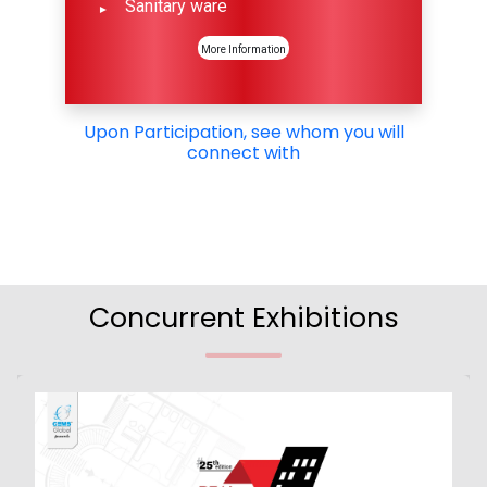
Sanitary ware
More Information
Upon Participation, see whom you will
connect with
Concurrent Exhibitions