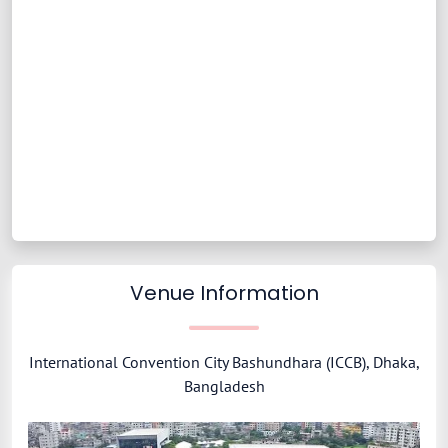
Venue Information
International Convention City Bashundhara (ICCB), Dhaka,
Bangladesh