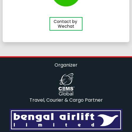
Contact by
Wechat
Organizer
Travel, Courier & Cargo Partner