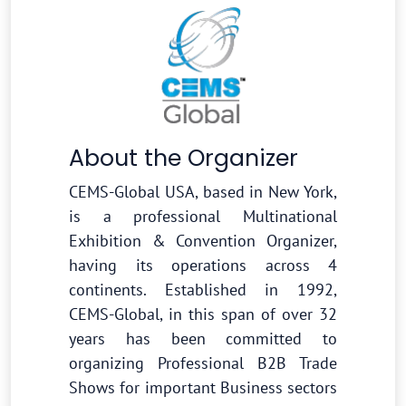
About the Organizer
CEMS-Global USA, based in New York,
is a professional Multinational
Exhibition & Convention Organizer,
having its operations across 4
continents. Established in 1992,
CEMS-Global, in this span of over 32
years has been committed to
organizing Professional B2B Trade
Shows for important Business sectors