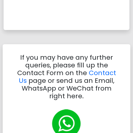
If you may have any further
queries, please fill up the
Contact Form on the
Contact
Us
page or send us an Email,
WhatsApp or WeChat from
right here.