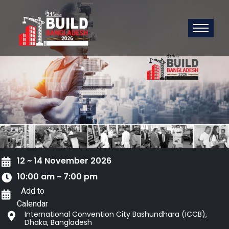
12 ~ 14 November 2026
10:00 am ~ 7:00 pm
Add to
Calendar
International Convention City Bashundhara (ICCB),
Dhaka, Bangladesh