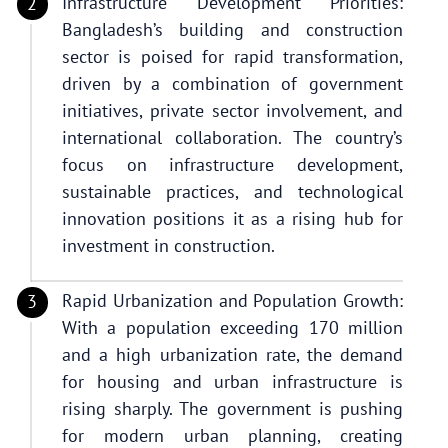
Infrastructure Development Priorities:
Bangladesh’s building and construction
sector is poised for rapid transformation,
driven by a combination of government
initiatives, private sector involvement, and
international collaboration. The country’s
focus on infrastructure development,
sustainable practices, and technological
innovation positions it as a rising hub for
investment in construction.
Rapid Urbanization and Population Growth:
With a population exceeding 170 million
and a high urbanization rate, the demand
for housing and urban infrastructure is
rising sharply. The government is pushing
for modern urban planning, creating