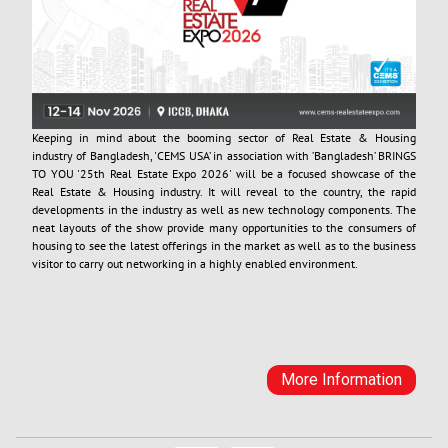
Keeping in mind about the booming sector of Real Estate & Housing
industry of Bangladesh, 'CEMS USA’ in association with ’Bangladesh’ BRINGS
TO YOU '25th Real Estate Expo 2026' will be a focused showcase of the
Real Estate & Housing industry. It will reveal to the country, the rapid
Keeping in mind about the booming sector of Real Estate & Housing
developments in the industry as well as new technology components. The
industry of Bangladesh, 'CEMS USA’ in association with ’Bangladesh’ BRINGS
neat layouts of the show provide many opportunities to the consumers of
TO YOU '25th Real Estate Expo 2026' will be a focused showcase of the
housing to see the latest offerings in the market as well as to the business
Real Estate & Housing industry. It will reveal to the country, the rapid
visitor to carry out networking in a highly enabled environment.
developments in the industry as well as new technology components. The
neat layouts of the show provide many opportunities to the consumers of
housing to see the latest offerings in the market as well as to the business
visitor to carry out networking in a highly enabled environment.
More Information
More Information