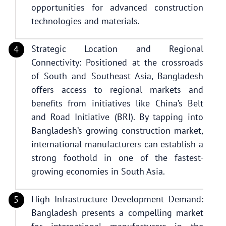
opportunities for advanced construction
technologies and materials.
Strategic Location and Regional
Connectivity: Positioned at the crossroads
of South and Southeast Asia, Bangladesh
offers access to regional markets and
benefits from initiatives like China’s Belt
and Road Initiative (BRI). By tapping into
Bangladesh’s growing construction market,
international manufacturers can establish a
strong foothold in one of the fastest-
growing economies in South Asia.
High Infrastructure Development Demand:
Bangladesh presents a compelling market