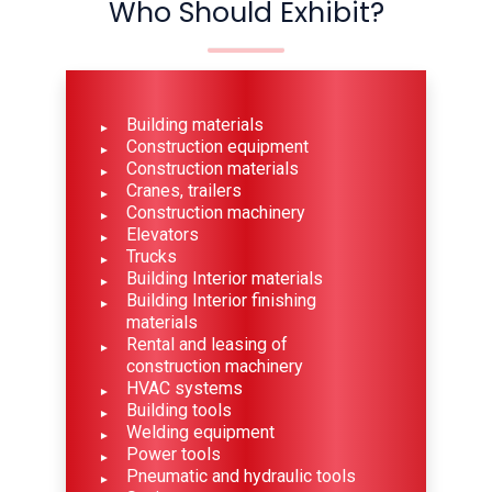
Who Should Exhibit?
Building materials
Construction equipment
Construction materials
Cranes, trailers
Construction machinery
Elevators
Trucks
Building Interior materials
Building Interior finishing
materials
Rental and leasing of
construction machinery
HVAC systems
Building tools
Welding equipment
Power tools
Pneumatic and hydraulic tools