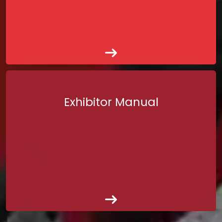
Exhibitor Manual