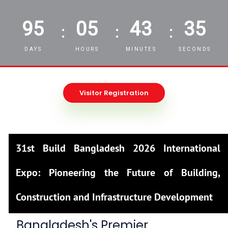
95
05
43
33
:
:
:
DAYS
HOURS
MINUTES
SECONDS
Visitor Registration
31st Build Bangladesh 2026 International
Expo: Pioneering the Future of Building,
Construction and Infrastructure Development
Bangladesh's Premier