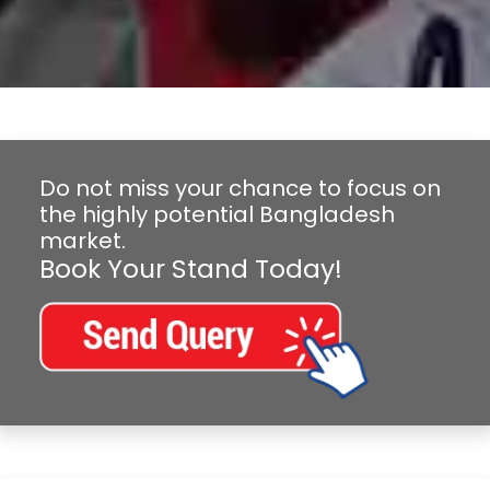
Do not miss your chance to focus on
the highly potential Bangladesh
market.
Book Your Stand Today!