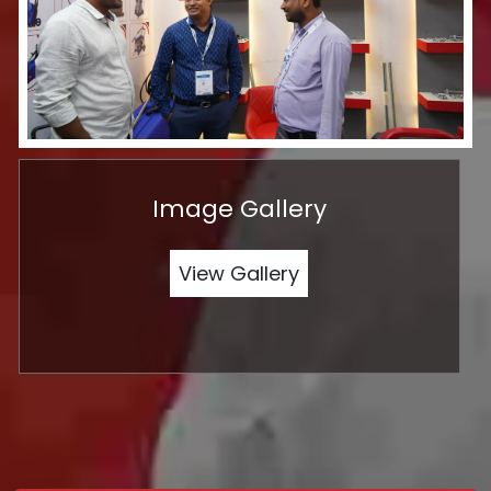
Image Gallery
View Gallery