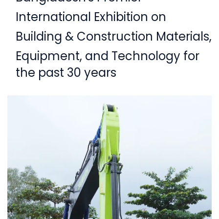
International Exhibition on
Building & Construction Materials,
Equipment,
and Technology for
the past 30 years