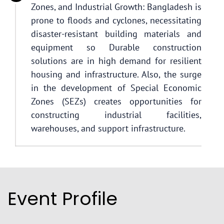
Zones, and Industrial Growth: Bangladesh is
prone to floods and cyclones, necessitating
disaster-resistant building materials and
equipment so Durable construction
solutions are in high demand for resilient
housing and infrastructure. Also, the surge
in the development of Special Economic
Zones (SEZs) creates opportunities for
constructing industrial facilities,
warehouses, and support infrastructure.
Event Profile