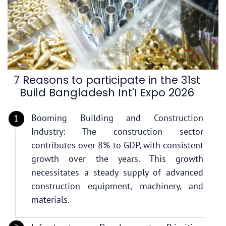
7 Reasons to participate in the 31st
Build Bangladesh Int'I Expo 2026
Booming Building and Construction
Industry: The construction sector
contributes over 8% to GDP, with consistent
growth over the years. This growth
necessitates a steady supply of advanced
construction equipment, machinery, and
materials.