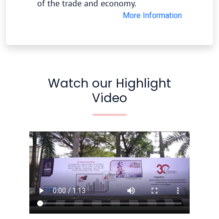
of the trade and economy.
More Information
Watch our Highlight
Video