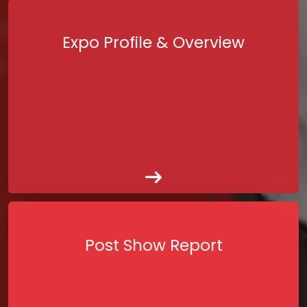
Expo Profile & Overview
Post Show Report