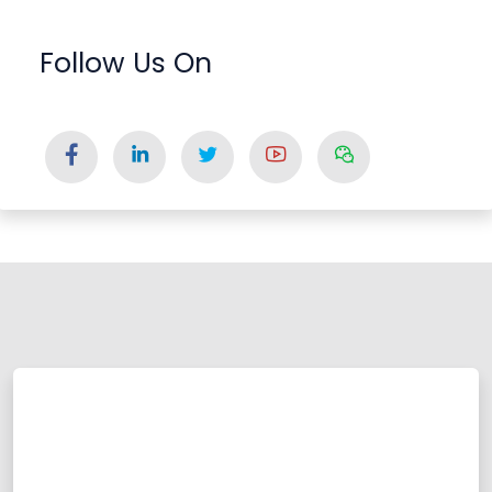
Follow Us On