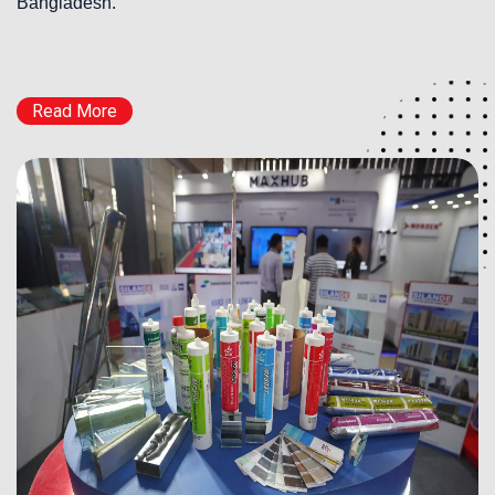
Bangladesh.
Read More