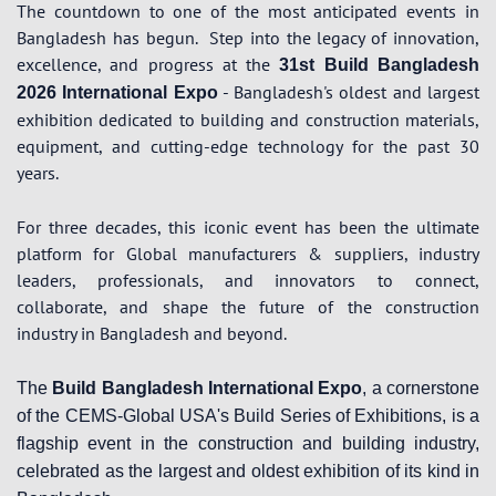
The countdown to one of the most anticipated events in
Bangladesh has begun.
Step into the legacy of innovation,
excellence, and progress at the
31st Build Bangladesh
- Bangladesh's oldest and largest
2026 International Expo
exhibition dedicated to building and construction materials,
equipment, and cutting-edge technology for the past 30
years.
For three decades, this iconic event has been the ultimate
platform for Global manufacturers & suppliers, industry
leaders, professionals, and innovators to connect,
collaborate, and shape the future of the construction
industry in Bangladesh and beyond.
The
Build Bangladesh International Expo
, a cornerstone
of the CEMS-Global USA's Build Series of Exhibitions, is a
flagship event in the construction and building industry,
celebrated as the largest and oldest exhibition of its kind in