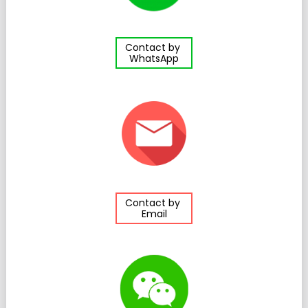
Contact by
WhatsApp
Contact by
Email