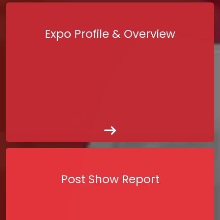
Expo Profile & Overview
Post Show Report