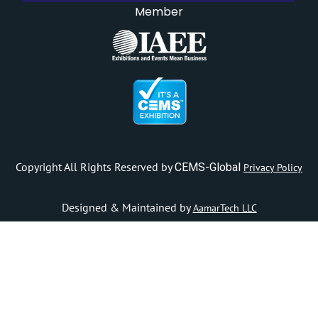
Member
Copyright All Rights Reserved by
CEMS-Global
Privacy Policy
Designed & Maintained by
AamarTech LLC