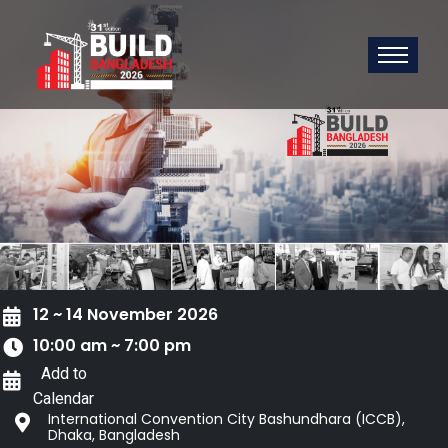
12 ~ 14 November 2026
10:00 am ~ 7:00 pm
Add to
Calendar
International Convention City Bashundhara (ICCB),
Dhaka, Bangladesh