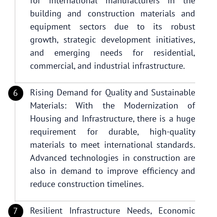
for international manufacturers in the
building and construction materials and
equipment sectors due to its robust
growth, strategic development initiatives,
and emerging needs for residential,
commercial, and industrial infrastructure.
Rising Demand for Quality and Sustainable
Materials: With the Modernization of
Housing and Infrastructure, there is a huge
requirement for durable, high-quality
materials to meet international standards.
Advanced technologies in construction are
also in demand to improve efficiency and
reduce construction timelines.
Resilient Infrastructure Needs, Economic