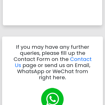
If you may have any further
queries, please fill up the
Contact Form on the
Contact
Us
page or send us an Email,
WhatsApp or WeChat from
right here.