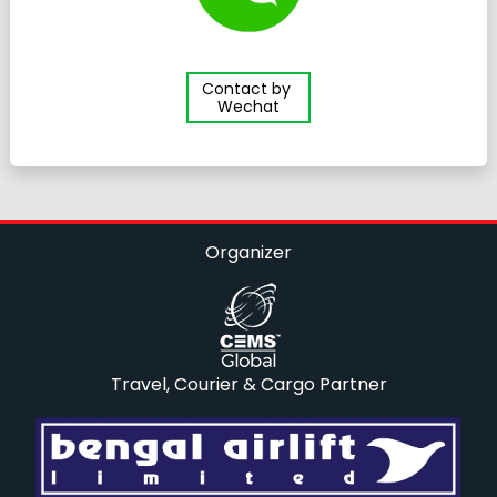
Contact by
Wechat
Organizer
Travel, Courier & Cargo Partner