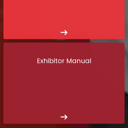
Exhibitor Manual