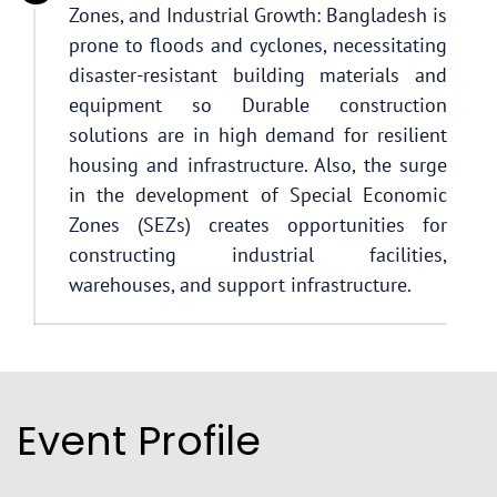
Zones, and Industrial Growth: Bangladesh is
prone to floods and cyclones, necessitating
disaster-resistant building materials and
equipment so Durable construction
solutions are in high demand for resilient
housing and infrastructure. Also, the surge
in the development of Special Economic
Zones (SEZs) creates opportunities for
constructing industrial facilities,
warehouses, and support infrastructure.
Event Profile