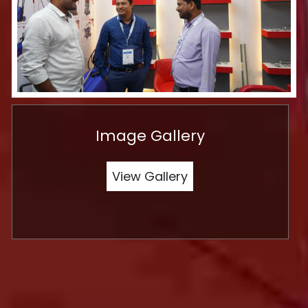
Image Gallery
View Gallery