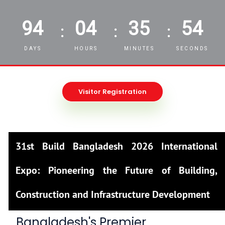
94
04
35
52
:
:
:
DAYS
HOURS
MINUTES
SECONDS
Visitor Registration
31st Build Bangladesh 2026 International
Expo: Pioneering the Future of Building,
Construction and Infrastructure Development
Bangladesh's Premier