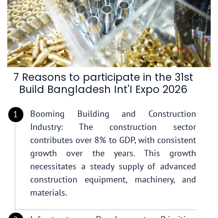
7 Reasons to participate in the 31st
Build Bangladesh Int'I Expo 2026
Booming Building and Construction
Industry: The construction sector
contributes over 8% to GDP, with consistent
growth over the years. This growth
necessitates a steady supply of advanced
construction equipment, machinery, and
materials.