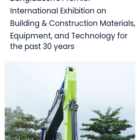
International Exhibition on
Building & Construction Materials,
Equipment,
and Technology for
the past 30 years