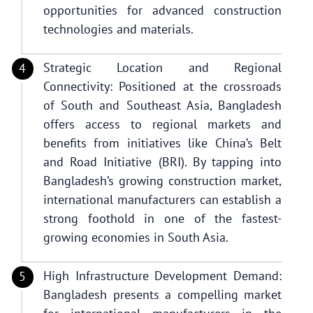
opportunities for advanced construction
technologies and materials.
Strategic Location and Regional
Connectivity: Positioned at the crossroads
of South and Southeast Asia, Bangladesh
offers access to regional markets and
benefits from initiatives like China’s Belt
and Road Initiative (BRI). By tapping into
Bangladesh’s growing construction market,
international manufacturers can establish a
strong foothold in one of the fastest-
growing economies in South Asia.
High Infrastructure Development Demand:
Bangladesh presents a compelling market