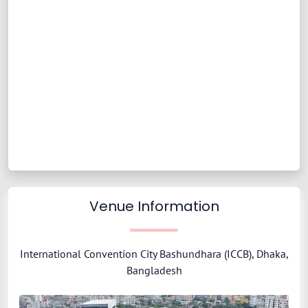
Venue Information
International Convention City Bashundhara (ICCB), Dhaka,
Bangladesh