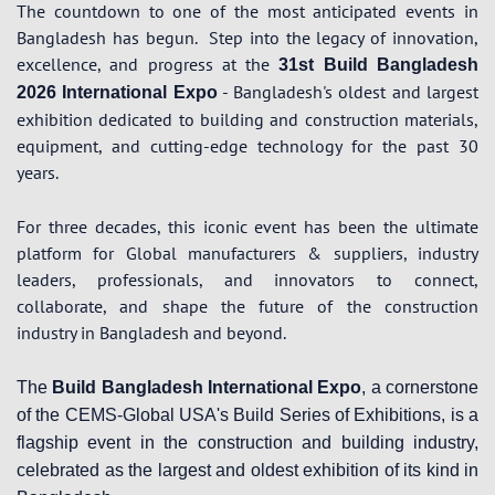
The countdown to one of the most anticipated events in
Bangladesh has begun.
Step into the legacy of innovation,
excellence, and progress at the
31st Build Bangladesh
- Bangladesh's oldest and largest
2026 International Expo
exhibition dedicated to building and construction materials,
equipment, and cutting-edge technology for the past 30
years.
For three decades, this iconic event has been the ultimate
platform for Global manufacturers & suppliers, industry
leaders, professionals, and innovators to connect,
collaborate, and shape the future of the construction
industry in Bangladesh and beyond.
The
Build Bangladesh International Expo
, a cornerstone
of the CEMS-Global USA's Build Series of Exhibitions, is a
flagship event in the construction and building industry,
celebrated as the largest and oldest exhibition of its kind in