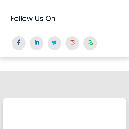
Follow Us On