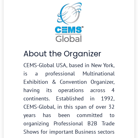
About the Organizer
CEMS-Global USA, based in New York,
is a professional Multinational
Exhibition & Convention Organizer,
having its operations across 4
continents. Established in 1992,
CEMS-Global, in this span of over 32
years has been committed to
organizing Professional B2B Trade
Shows for important Business sectors