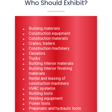
Who Should Exhibit?
Building materials
Construction equipment
Construction materials
Cranes, trailers
Construction machinery
Elevators
Trucks
Building Interior materials
Building Interior finishing
materials
Rental and leasing of
construction machinery
HVAC systems
Building tools
Welding equipment
Power tools
Pneumatic and hydraulic tools