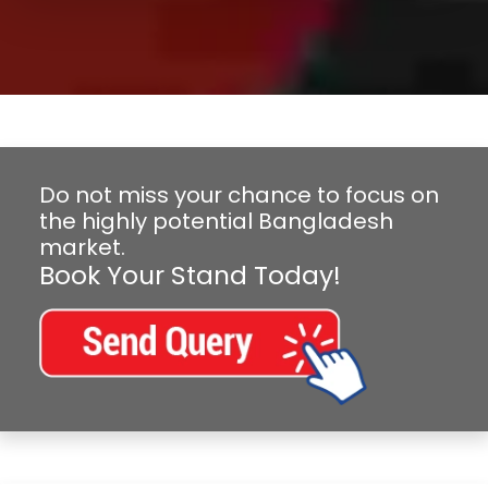
Do not miss your chance to focus on
the highly potential Bangladesh
market.
Book Your Stand Today!