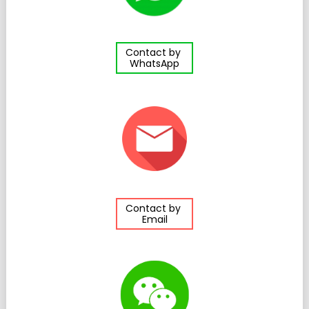
Contact by
WhatsApp
Contact by
Email