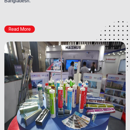
Bangladesh.
Read More