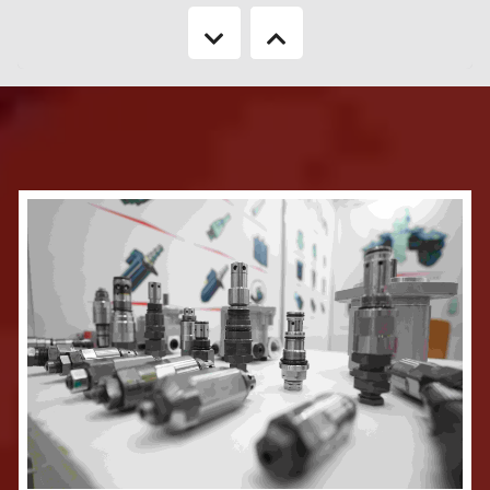
Keeping in mind about the booming sector of Real Estate & Housing
industry of Bangladesh, 'CEMS USA’ in association with ’Bangladesh’ BRINGS
TO YOU '25th Real Estate Expo 2026' will be a focused showcase of the
Real Estate & Housing industry. It will reveal to the country, the rapid
developments in the industry as well as new technology components. The
neat layouts of the show provide many opportunities to the consumers of
housing to see the latest offerings in the market as well as to the business
visitor to carry out networking in a highly enabled environment.
More Information