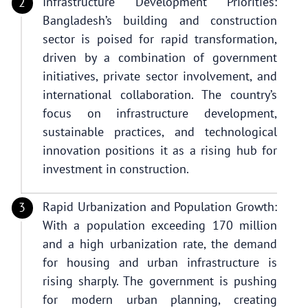
Infrastructure Development Priorities:
Bangladesh’s building and construction
sector is poised for rapid transformation,
driven by a combination of government
initiatives, private sector involvement, and
international collaboration. The country’s
focus on infrastructure development,
sustainable practices, and technological
innovation positions it as a rising hub for
investment in construction.
Rapid Urbanization and Population Growth:
With a population exceeding 170 million
and a high urbanization rate, the demand
for housing and urban infrastructure is
rising sharply. The government is pushing
for modern urban planning, creating