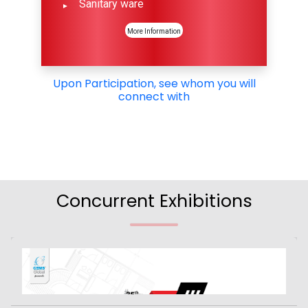
Sanitary ware
More Information
Upon Participation, see whom you will
connect with
Concurrent Exhibitions