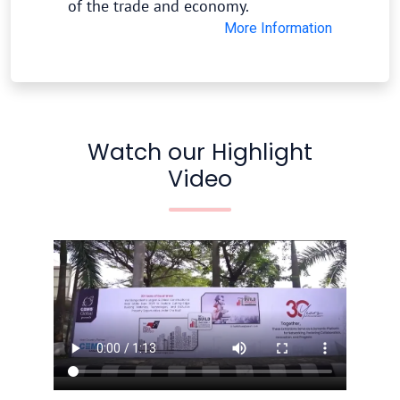
of the trade and economy.
More Information
Watch our Highlight
Video