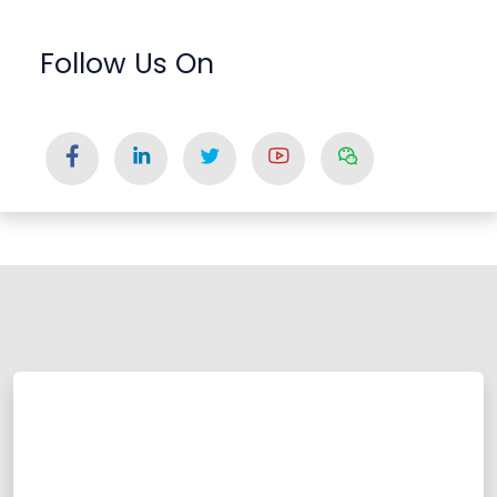
Follow Us On