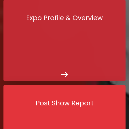
Expo Profile & Overview
Post Show Report