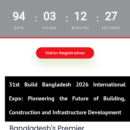
94
03
12
25
:
:
:
DAYS
HOURS
MINUTES
SECONDS
Visitor Registration
31st Build Bangladesh 2026 International
Expo: Pioneering the Future of Building,
Construction and Infrastructure Development
Bangladesh's Premier