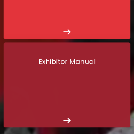
Exhibitor Manual