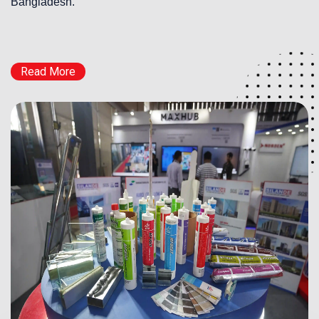
Bangladesh.
Read More