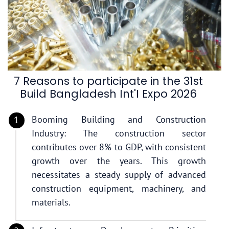
7 Reasons to participate in the 31st
Build Bangladesh Int'I Expo 2026
Booming Building and Construction
Industry: The construction sector
contributes over 8% to GDP, with consistent
growth over the years. This growth
necessitates a steady supply of advanced
construction equipment, machinery, and
materials.