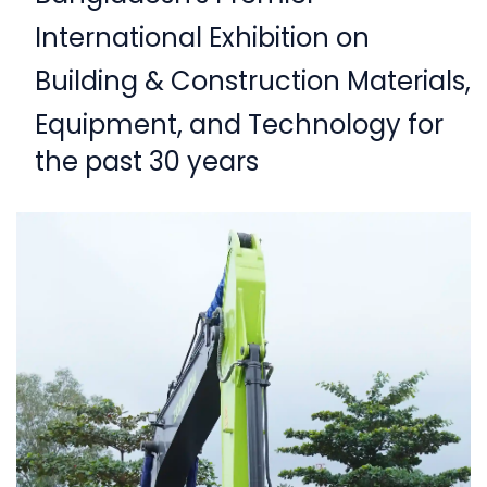
International Exhibition on
Building & Construction Materials,
Equipment,
and Technology for
the past 30 years