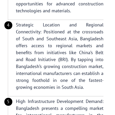
opportunities for advanced construction
technologies and materials.
Strategic Location and Regional
Connectivity: Positioned at the crossroads
of South and Southeast Asia, Bangladesh
offers access to regional markets and
benefits from initiatives like China’s Belt
and Road Initiative (BRI). By tapping into
Bangladesh’s growing construction market,
international manufacturers can establish a
strong foothold in one of the fastest-
growing economies in South Asia.
High Infrastructure Development Demand:
Bangladesh presents a compelling market