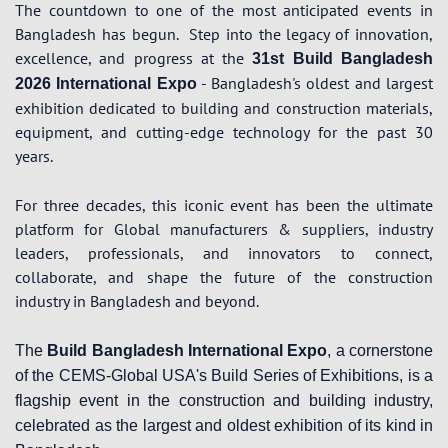
The countdown to one of the most anticipated events in
Bangladesh has begun.
Step into the legacy of innovation,
excellence, and progress at the
31st Build Bangladesh
- Bangladesh's oldest and largest
2026 International Expo
exhibition dedicated to building and construction materials,
equipment, and cutting-edge technology for the past 30
years.
For three decades, this iconic event has been the ultimate
platform for Global manufacturers & suppliers, industry
leaders, professionals, and innovators to connect,
collaborate, and shape the future of the construction
industry in Bangladesh and beyond.
The
Build Bangladesh International Expo
, a cornerstone
of the CEMS-Global USA's Build Series of Exhibitions, is a
flagship event in the construction and building industry,
celebrated as the largest and oldest exhibition of its kind in