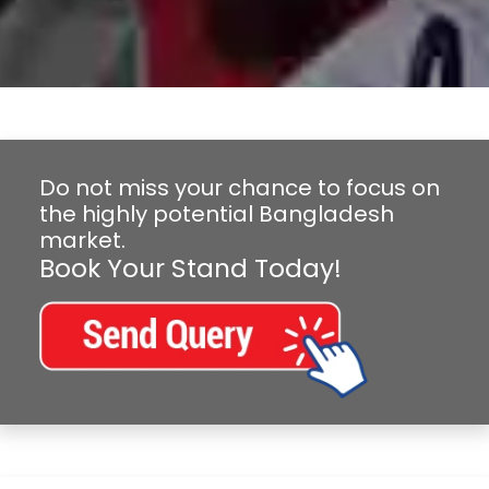
Do not miss your chance to focus on
the highly potential Bangladesh
market.
Book Your Stand Today!