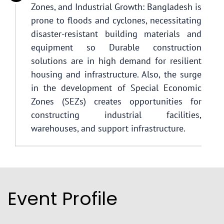
Zones, and Industrial Growth: Bangladesh is
prone to floods and cyclones, necessitating
disaster-resistant building materials and
equipment so Durable construction
solutions are in high demand for resilient
housing and infrastructure. Also, the surge
in the development of Special Economic
Zones (SEZs) creates opportunities for
constructing industrial facilities,
warehouses, and support infrastructure.
Event Profile