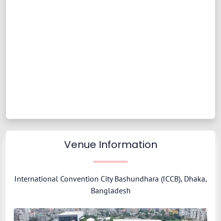
Venue Information
International Convention City Bashundhara (ICCB), Dhaka,
Bangladesh