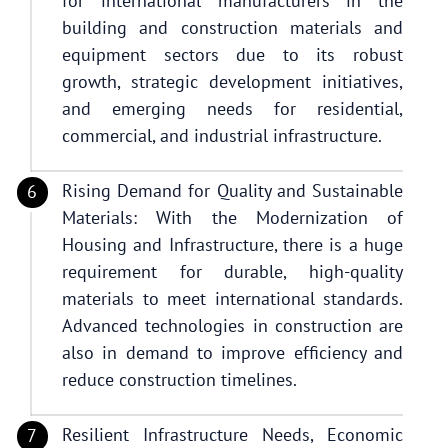
for international manufacturers in the
building and construction materials and
equipment sectors due to its robust
growth, strategic development initiatives,
and emerging needs for residential,
commercial, and industrial infrastructure.
Rising Demand for Quality and Sustainable
Materials: With the Modernization of
Housing and Infrastructure, there is a huge
requirement for durable, high-quality
materials to meet international standards.
Advanced technologies in construction are
also in demand to improve efficiency and
reduce construction timelines.
Resilient Infrastructure Needs, Economic