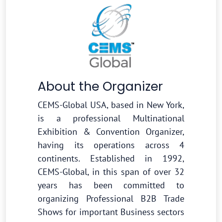
About the Organizer
CEMS-Global USA, based in New York,
is a professional Multinational
Exhibition & Convention Organizer,
having its operations across 4
continents. Established in 1992,
CEMS-Global, in this span of over 32
years has been committed to
organizing Professional B2B Trade
Shows for important Business sectors