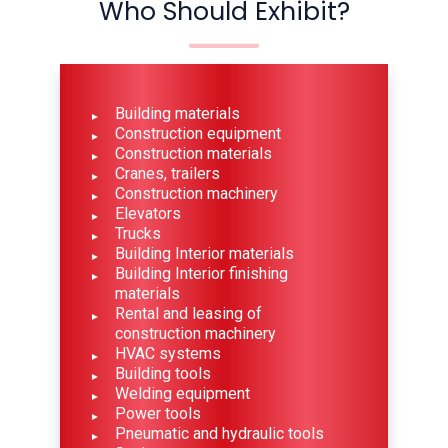
Who Should Exhibit?
Building materials
Construction equipment
Construction materials
Cranes, trailers
Construction machinery
Elevators
Trucks
Building Interior materials
Building Interior finishing
materials
Rental and leasing of
construction machinery
HVAC systems
Building tools
Welding equipment
Power tools
Pneumatic and hydraulic tools