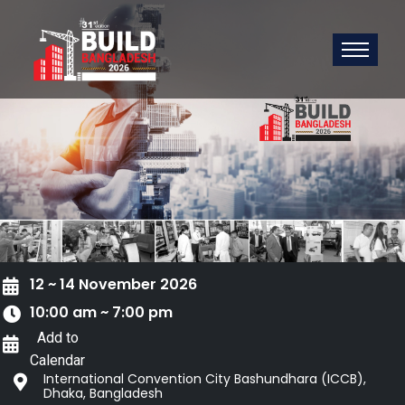
12 ~ 14 November 2026
10:00 am ~ 7:00 pm
Add to
Calendar
International Convention City Bashundhara (ICCB),
Dhaka, Bangladesh