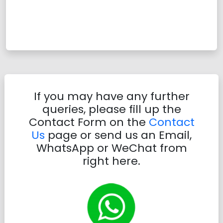
If you may have any further
queries, please fill up the
Contact Form on the
Contact
Us
page or send us an Email,
WhatsApp or WeChat from
right here.