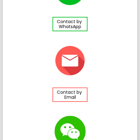
Contact by
WhatsApp
Contact by
Email