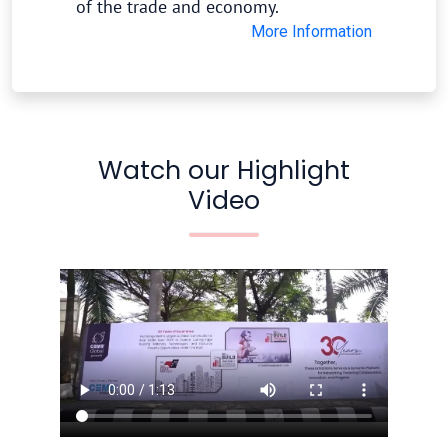
of the trade and economy.
More Information
Watch our Highlight
Video