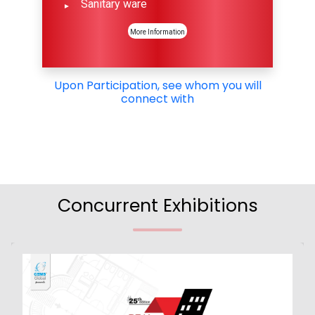
Sanitary ware
More Information
Upon Participation, see whom you will
connect with
Concurrent Exhibitions