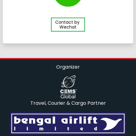
Contact by
Wechat
Organizer
Travel, Courier & Cargo Partner