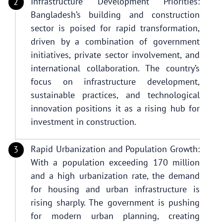
Infrastructure Development Priorities:
Bangladesh’s building and construction
sector is poised for rapid transformation,
driven by a combination of government
initiatives, private sector involvement, and
international collaboration. The country’s
focus on infrastructure development,
sustainable practices, and technological
innovation positions it as a rising hub for
investment in construction.
Rapid Urbanization and Population Growth:
With a population exceeding 170 million
and a high urbanization rate, the demand
for housing and urban infrastructure is
rising sharply. The government is pushing
for modern urban planning, creating