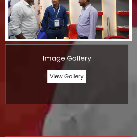
Image Gallery
View Gallery