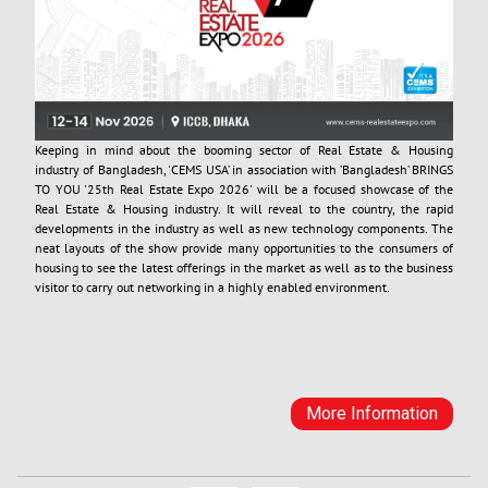
Keeping in mind about the booming sector of Real Estate & Housing
industry of Bangladesh, 'CEMS USA’ in association with ’Bangladesh’ BRINGS
TO YOU '25th Real Estate Expo 2026' will be a focused showcase of the
Real Estate & Housing industry. It will reveal to the country, the rapid
developments in the industry as well as new technology components. The
neat layouts of the show provide many opportunities to the consumers of
housing to see the latest offerings in the market as well as to the business
visitor to carry out networking in a highly enabled environment.
More Information