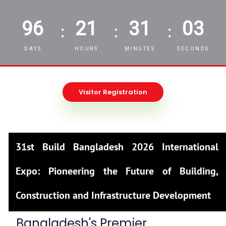
96
21
31
01
:
:
:
DAYS
HOURS
MINUTES
SECONDS
Visitor Registration
31st Build Bangladesh 2026 International
Expo: Pioneering the Future of Building,
Construction and Infrastructure Development
Bangladesh's Premier