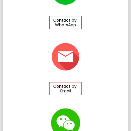
Contact by
WhatsApp
Contact by
Email