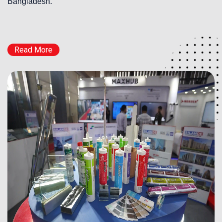
Bangladesh.
Read More