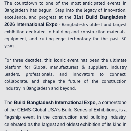
The countdown to one of the most anticipated events in
Bangladesh has begun.
Step into the legacy of innovation,
excellence, and progress at the
31st Build Bangladesh
- Bangladesh's oldest and largest
2026 International Expo
exhibition dedicated to building and construction materials,
equipment, and cutting-edge technology for the past 30
years.
For three decades, this iconic event has been the ultimate
platform for Global manufacturers & suppliers, industry
leaders, professionals, and innovators to connect,
collaborate, and shape the future of the construction
industry in Bangladesh and beyond.
The
Build Bangladesh International Expo
, a cornerstone
of the CEMS-Global USA's Build Series of Exhibitions, is a
flagship event in the construction and building industry,
celebrated as the largest and oldest exhibition of its kind in