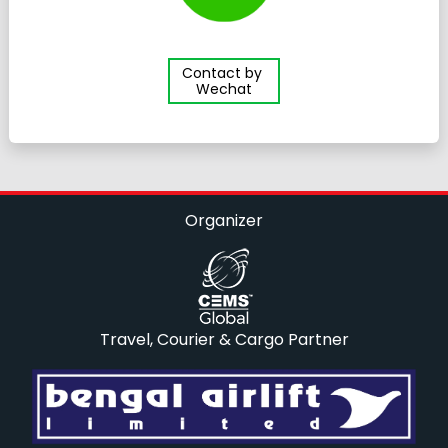
Contact by
Wechat
Organizer
Travel, Courier & Cargo Partner