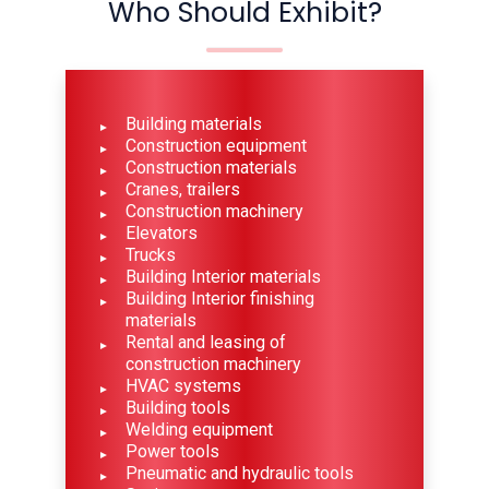
Who Should Exhibit?
Building materials
Construction equipment
Construction materials
Cranes, trailers
Construction machinery
Elevators
Trucks
Building Interior materials
Building Interior finishing
materials
Rental and leasing of
construction machinery
HVAC systems
Building tools
Welding equipment
Power tools
Pneumatic and hydraulic tools