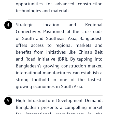
opportunities for advanced construction
technologies and materials.
Strategic Location and Regional
Connectivity: Positioned at the crossroads
of South and Southeast Asia, Bangladesh
offers access to regional markets and
benefits from initiatives like China’s Belt
and Road Initiative (BRI). By tapping into
Bangladesh’s growing construction market,
international manufacturers can establish a
strong foothold in one of the fastest-
growing economies in South Asia.
High Infrastructure Development Demand:
Bangladesh presents a compelling market