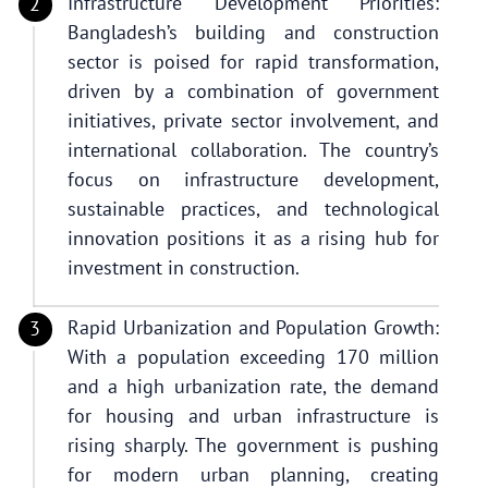
Infrastructure Development Priorities:
Bangladesh’s building and construction
sector is poised for rapid transformation,
driven by a combination of government
initiatives, private sector involvement, and
international collaboration. The country’s
focus on infrastructure development,
sustainable practices, and technological
innovation positions it as a rising hub for
investment in construction.
Rapid Urbanization and Population Growth:
With a population exceeding 170 million
and a high urbanization rate, the demand
for housing and urban infrastructure is
rising sharply. The government is pushing
for modern urban planning, creating