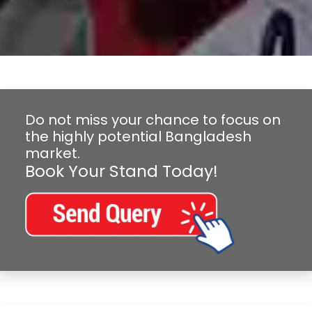
Do not miss your chance to focus on
the highly potential Bangladesh
market.
Book Your Stand Today!