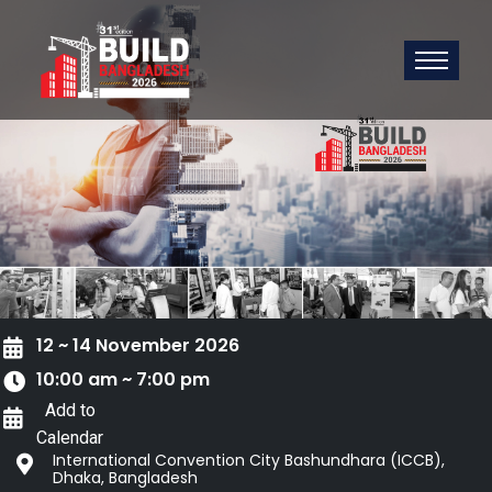
12 ~ 14 November 2026
10:00 am ~ 7:00 pm
Add to
Calendar
International Convention City Bashundhara (ICCB),
Dhaka, Bangladesh