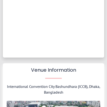
Venue Information
International Convention City Bashundhara (ICCB), Dhaka,
Bangladesh