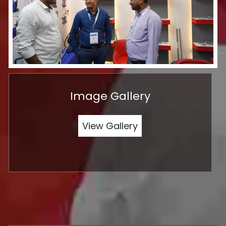
Image Gallery
View Gallery