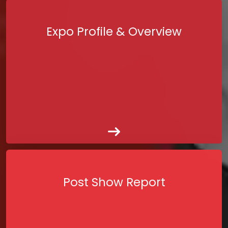
Expo Profile & Overview
Post Show Report