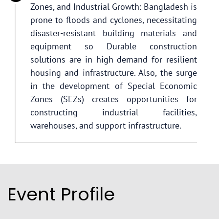
Zones, and Industrial Growth: Bangladesh is
prone to floods and cyclones, necessitating
disaster-resistant building materials and
equipment so Durable construction
solutions are in high demand for resilient
housing and infrastructure. Also, the surge
in the development of Special Economic
Zones (SEZs) creates opportunities for
constructing industrial facilities,
warehouses, and support infrastructure.
Event Profile