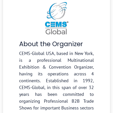
About the Organizer
CEMS-Global USA, based in New York,
is a professional Multinational
Exhibition & Convention Organizer,
having its operations across 4
continents. Established in 1992,
CEMS-Global, in this span of over 32
years has been committed to
organizing Professional B2B Trade
Shows for important Business sectors