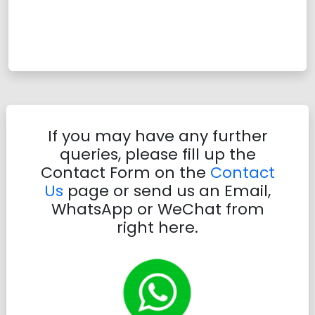
If you may have any further
queries, please fill up the
Contact Form on the
Contact
Us
page or send us an Email,
WhatsApp or WeChat from
right here.