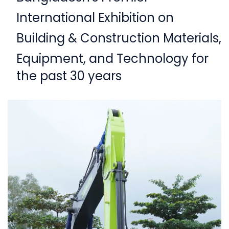
International Exhibition on
Building & Construction Materials,
Equipment,
and Technology for
the past 30 years