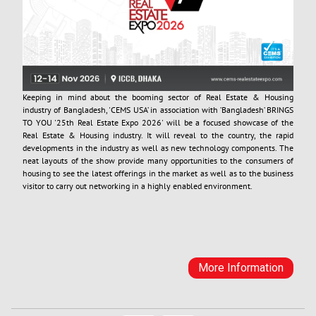
Keeping in mind about the booming sector of Real Estate & Housing
industry of Bangladesh, 'CEMS USA’ in association with ’Bangladesh’ BRINGS
TO YOU '25th Real Estate Expo 2026' will be a focused showcase of the
Real Estate & Housing industry. It will reveal to the country, the rapid
developments in the industry as well as new technology components. The
neat layouts of the show provide many opportunities to the consumers of
housing to see the latest offerings in the market as well as to the business
visitor to carry out networking in a highly enabled environment.
More Information