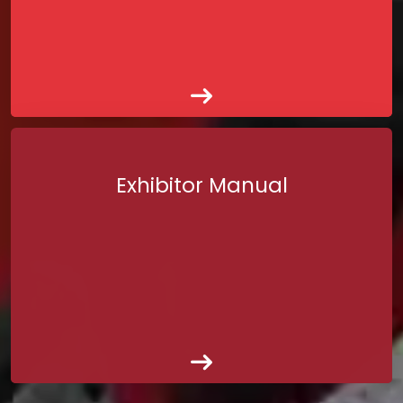
Exhibitor Manual