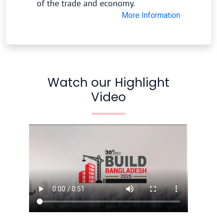
of the trade and economy.
More Information
Watch our Highlight
Video