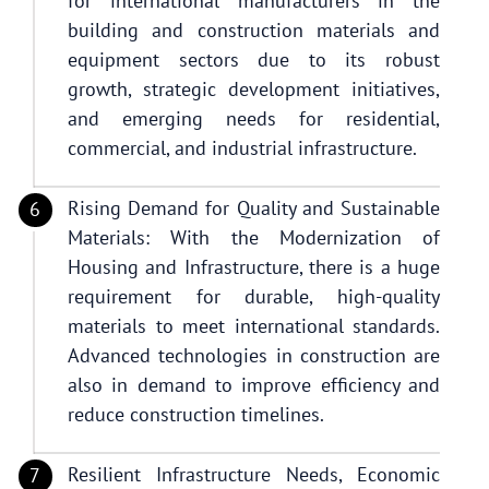
for international manufacturers in the
building and construction materials and
equipment sectors due to its robust
growth, strategic development initiatives,
and emerging needs for residential,
commercial, and industrial infrastructure.
Rising Demand for Quality and Sustainable
Materials: With the Modernization of
Housing and Infrastructure, there is a huge
requirement for durable, high-quality
materials to meet international standards.
Advanced technologies in construction are
also in demand to improve efficiency and
reduce construction timelines.
Resilient Infrastructure Needs, Economic