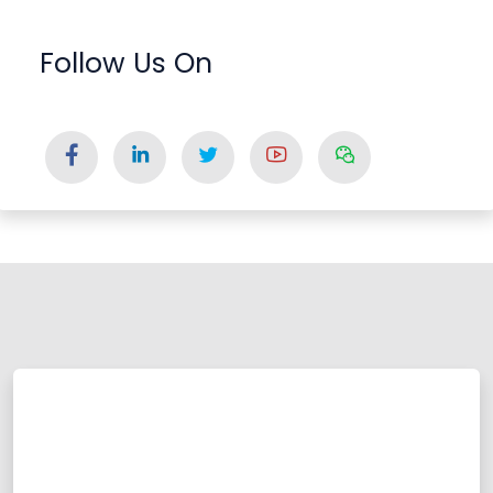
Follow Us On