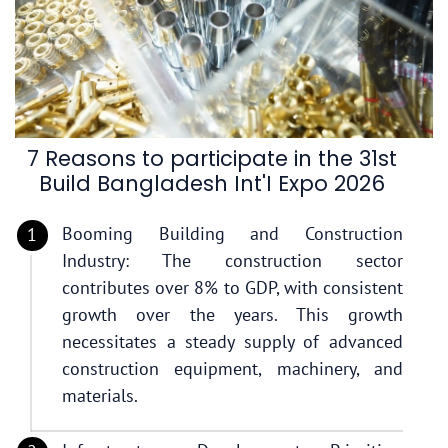
7 Reasons to participate in the 31st
Build Bangladesh Int'I Expo 2026
Booming Building and Construction
Industry: The construction sector
contributes over 8% to GDP, with consistent
growth over the years. This growth
necessitates a steady supply of advanced
construction equipment, machinery, and
materials.