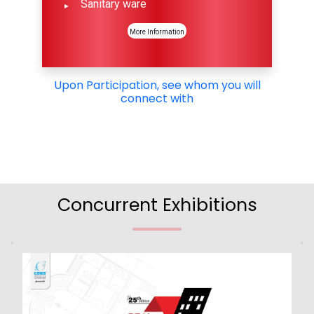
Sanitary ware
More Information
Upon Participation, see whom you will
connect with
Concurrent Exhibitions