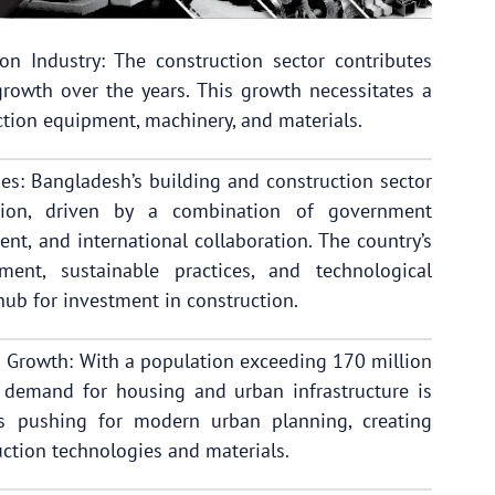
n Industry: The construction sector contributes
rowth over the years. This growth necessitates a
tion equipment, machinery, and materials.
ies: Bangladesh’s building and construction sector
ation, driven by a combination of government
ment, and international collaboration. The country’s
ment, sustainable practices, and technological
 hub for investment in construction.
 Growth: With a population exceeding 170 million
e demand for housing and urban infrastructure is
is pushing for modern urban planning, creating
ction technologies and materials.