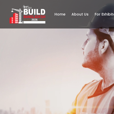
Home
About Us
For Exhibit