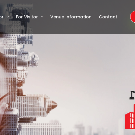
or
For Visitor
Venue Information
Contact