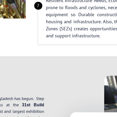
Resilient Infrastructure Needs, Ec
prone to floods and cyclones, nece
equipment so Durable constructi
housing and infrastructure. Also,
Zones (SEZs) creates opportunities 
and support infrastructure.
ngladesh has begun.
Step
ress at the
31st Build
t and largest exhibition