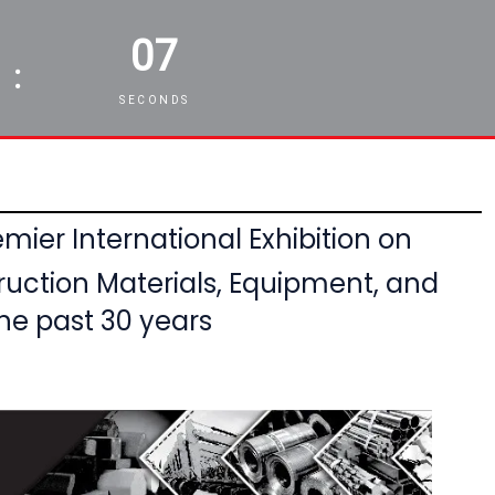
05
:
SECONDS
mier International Exhibition on
ruction Materials, Equipment,
and
he past 30 years