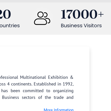
20
17000
+
ountries
Business Visitors
fessional Multinational Exhibition &
oss 4 continents. Established in 1992,
s has been committed to organizing
 Business sectors of the trade and
More Information