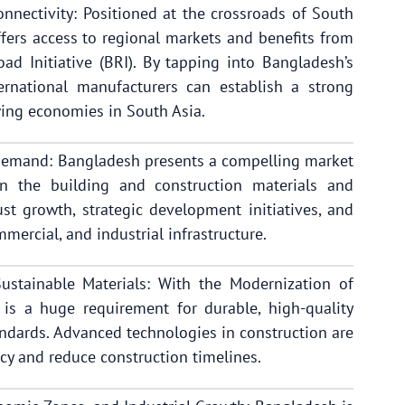
nnectivity: Positioned at the crossroads of South
fers access to regional markets and benefits from
Road Initiative (BRI). By tapping into Bangladesh’s
ernational manufacturers can establish a strong
wing economies in South Asia.
Demand: Bangladesh presents a compelling market
in the building and construction materials and
st growth, strategic development initiatives, and
mercial, and industrial infrastructure.
stainable Materials: With the Modernization of
 is a huge requirement for durable, high-quality
andards. Advanced technologies in construction are
cy and reduce construction timelines.