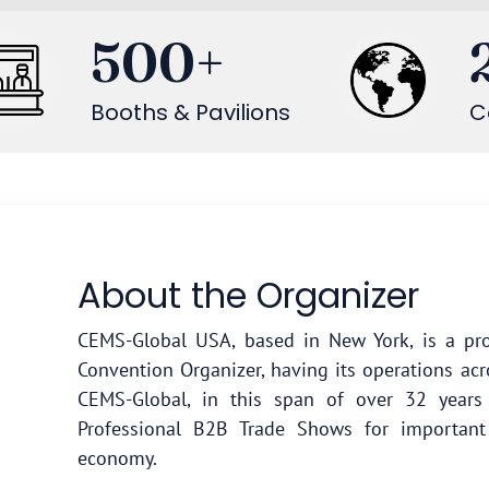
500
+
Booths & Pavilions
C
About the Organizer
CEMS-Global USA, based in New York, is a pro
Convention Organizer, having its operations acr
CEMS-Global, in this span of over 32 year
Professional B2B Trade Shows for important
economy.