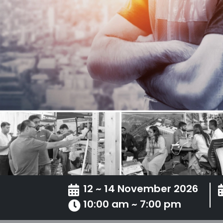
12 ~ 14 November 2026
10:00 am ~ 7:00 pm