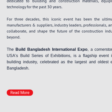
dedicated to building and construction materials, equi
technology for the past 30 years.
For three decades, this iconic event has been the ultim
manufacturers & suppliers, industry leaders, professionals, a
collaborate, and shape the future of the construction ind
beyond.
The
Build Bangladesh International Expo
, a cornerst
USA's Build Series of Exhibitions, is a flagship event 
building industry, celebrated as the largest and oldest e
Bangladesh.
Read More