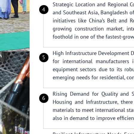
Strategic Location and Regional Co
and Southeast Asia, Bangladesh of
initiatives like China’s Belt and 
growing construction market, int
foothold in one of the fastest-gro
High Infrastructure Development 
for international manufacturers 
equipment sectors due to its robu
emerging needs for residential, com
Rising Demand for Quality and Su
Housing and Infrastructure, there
materials to meet international st
also in demand to improve efficien