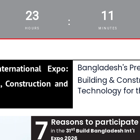
23
11
:
HOURS
MINUTES
Bangladesh's Pre
ternational Expo:
Building & Const
, Construction and
Technology for t
7
Reasons to participate
st
in the
31
Build Bangladesh Int'I
Expo 2026