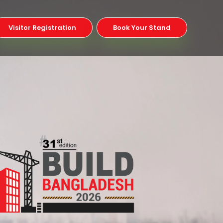
Visitor Registration
Book Your Stand