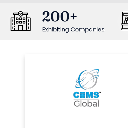
200
+
Exhibiting Companies