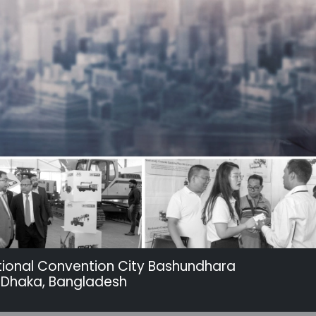
tional Convention City Bashundhara
 Dhaka, Bangladesh