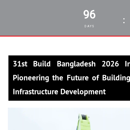
96
:
DAYS
31st Build Bangladesh 2026 In
Pioneering the Future of Building
Infrastructure Development