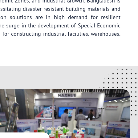
onomic Zones, and Industrial Growth: Bangladesh is
ssitating disaster-resistant building materials and
on solutions are in high demand for resilient
 the surge in the development of Special Economic
for constructing industrial facilities, warehouses,