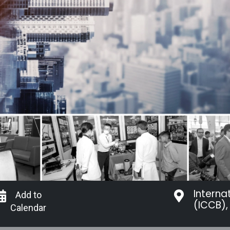
Interna
Add to
(ICCB),
Calendar