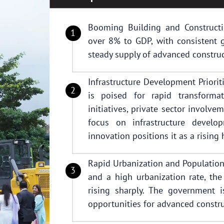
Booming Building and Constructio
over 8% to GDP, with consistent g
steady supply of advanced construc
Infrastructure Development Priorit
is poised for rapid transform
initiatives, private sector involve
focus on infrastructure develop
innovation positions it as a rising
Rapid Urbanization and Population
and a high urbanization rate, th
rising sharply. The government 
opportunities for advanced constru