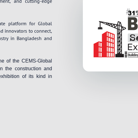
pment, and cutting-edge
ate platform for Global
nd innovators to connect,
ustry in Bangladesh and
one of the CEMS-Global
in the construction and
xhibition of its kind in