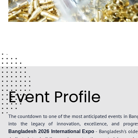
Event Profile
The countdown to one of the most anticipated events in Ba
into the legacy of innovation, excellence, and prog
- Bangladesh's oldes
Bangladesh 2026 International Expo