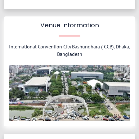
Venue Information
International Convention City Bashundhara (ICCB), Dhaka,
Bangladesh