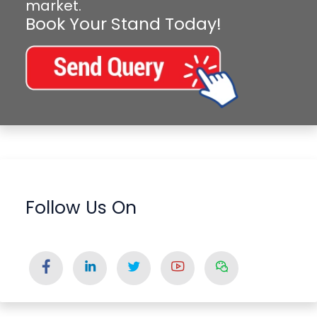
market.
Book Your Stand Today!
Follow Us On