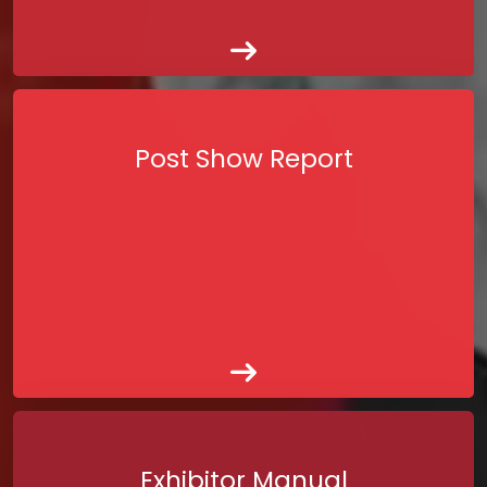
Post Show Report
Exhibitor Manual