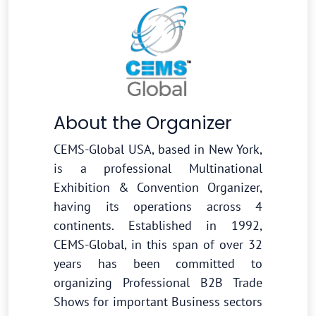
About the Organizer
CEMS-Global USA, based in New York,
is a professional Multinational
Exhibition & Convention Organizer,
having its operations across 4
continents. Established in 1992,
CEMS-Global, in this span of over 32
years has been committed to
organizing Professional B2B Trade
Shows for important Business sectors