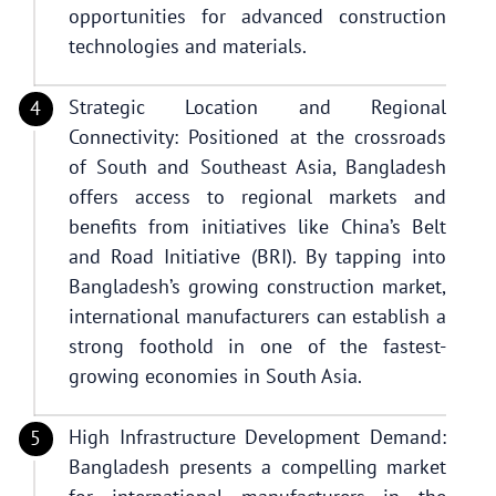
opportunities for advanced construction
technologies and materials.
Strategic Location and Regional
Connectivity: Positioned at the crossroads
of South and Southeast Asia, Bangladesh
offers access to regional markets and
benefits from initiatives like China’s Belt
and Road Initiative (BRI). By tapping into
Bangladesh’s growing construction market,
international manufacturers can establish a
strong foothold in one of the fastest-
growing economies in South Asia.
High Infrastructure Development Demand:
Bangladesh presents a compelling market