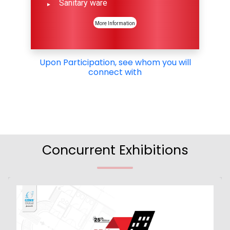
Sanitary ware
More Information
Upon Participation, see whom you will
connect with
Concurrent Exhibitions