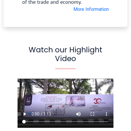
of the trade and economy.
More Information
Watch our Highlight
Video