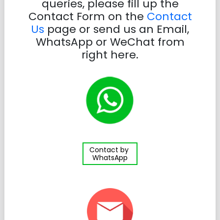
queries, please fill up the
Contact Form on the
Contact
Us
page or send us an Email,
WhatsApp or WeChat from
right here.
Contact by
WhatsApp