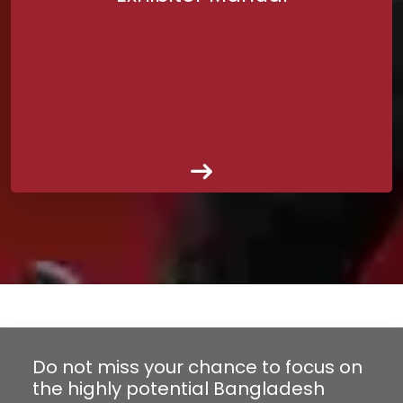
Do not miss your chance to focus on
the highly potential Bangladesh