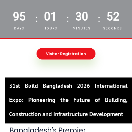
95
01
30
50
:
:
:
DAYS
HOURS
MINUTES
SECONDS
Visitor Registration
31st Build Bangladesh 2026 International
Expo: Pioneering the Future of Building,
Construction and Infrastructure Development
Bangladesh's Premier