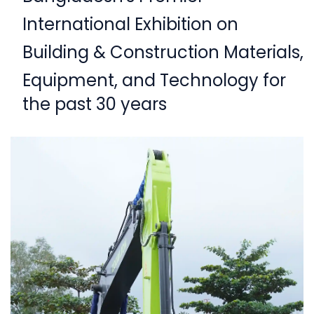
International Exhibition on
Building & Construction Materials,
Equipment,
and Technology for
the past 30 years