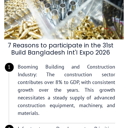
7 Reasons to participate in the 31st
Build Bangladesh Int'I Expo 2026
Booming Building and Construction
Industry: The construction sector
contributes over 8% to GDP, with consistent
growth over the years. This growth
necessitates a steady supply of advanced
construction equipment, machinery, and
materials.