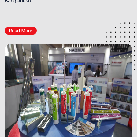
Bangladesh.
Read More