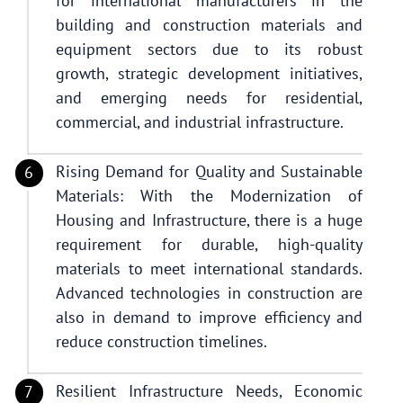
for international manufacturers in the
building and construction materials and
equipment sectors due to its robust
growth, strategic development initiatives,
and emerging needs for residential,
commercial, and industrial infrastructure.
Rising Demand for Quality and Sustainable
Materials: With the Modernization of
Housing and Infrastructure, there is a huge
requirement for durable, high-quality
materials to meet international standards.
Advanced technologies in construction are
also in demand to improve efficiency and
reduce construction timelines.
Resilient Infrastructure Needs, Economic