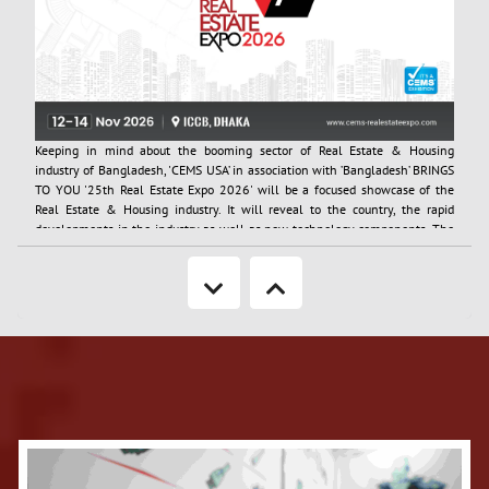
Keeping in mind about the booming sector of Real Estate & Housing
industry of Bangladesh, 'CEMS USA’ in association with ’Bangladesh’ BRINGS
TO YOU '25th Real Estate Expo 2026' will be a focused showcase of the
Real Estate & Housing industry. It will reveal to the country, the rapid
developments in the industry as well as new technology components. The
neat layouts of the show provide many opportunities to the consumers of
housing to see the latest offerings in the market as well as to the business
visitor to carry out networking in a highly enabled environment.
More Information