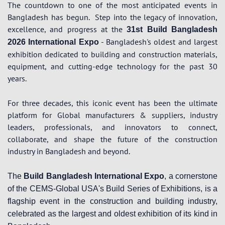
The countdown to one of the most anticipated events in
Bangladesh has begun.
Step into the legacy of innovation,
excellence, and progress at the
31st Build Bangladesh
- Bangladesh's oldest and largest
2026 International Expo
exhibition dedicated to building and construction materials,
equipment, and cutting-edge technology for the past 30
years.
For three decades, this iconic event has been the ultimate
platform for Global manufacturers & suppliers, industry
leaders, professionals, and innovators to connect,
collaborate, and shape the future of the construction
industry in Bangladesh and beyond.
The
Build Bangladesh International Expo
, a cornerstone
of the CEMS-Global USA's Build Series of Exhibitions, is a
flagship event in the construction and building industry,
celebrated as the largest and oldest exhibition of its kind in