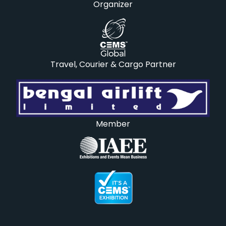
Organizer
Travel, Courier & Cargo Partner
Member