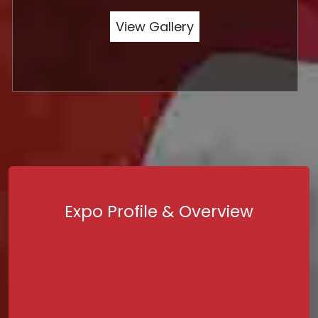
View Gallery
Expo Profile & Overview