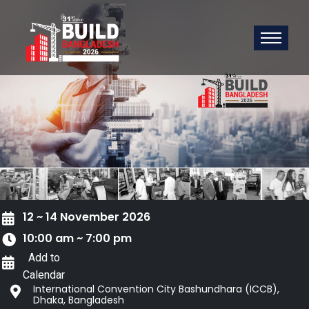
12 ~ 14 November 2026
10:00 am ~ 7:00 pm
Add to
Calendar
International Convention City Bashundhara (ICCB),
Dhaka, Bangladesh