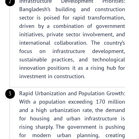
Infrastructure Development Priorities:
Bangladesh’s building and construction
sector is poised for rapid transformation,
driven by a combination of government
initiatives, private sector involvement, and
international collaboration. The country’s
focus on infrastructure development,
sustainable practices, and technological
innovation positions it as a rising hub for
investment in construction.
Rapid Urbanization and Population Growth:
With a population exceeding 170 million
and a high urbanization rate, the demand
for housing and urban infrastructure is
rising sharply. The government is pushing
for modern urban planning, creating