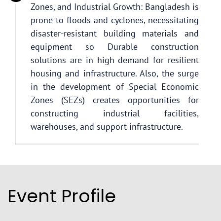
Zones, and Industrial Growth: Bangladesh is
prone to floods and cyclones, necessitating
disaster-resistant building materials and
equipment so Durable construction
solutions are in high demand for resilient
housing and infrastructure. Also, the surge
in the development of Special Economic
Zones (SEZs) creates opportunities for
constructing industrial facilities,
warehouses, and support infrastructure.
Event Profile