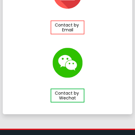
Contact by
Email
Contact by
Wechat