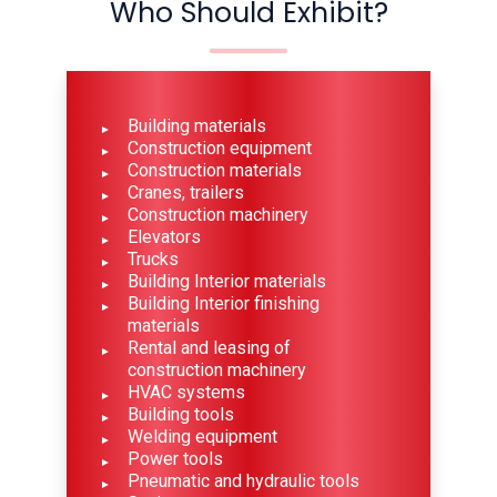
Who Should Exhibit?
Building materials
Construction equipment
Construction materials
Cranes, trailers
Construction machinery
Elevators
Trucks
Building Interior materials
Building Interior finishing
materials
Rental and leasing of
construction machinery
HVAC systems
Building tools
Welding equipment
Power tools
Pneumatic and hydraulic tools