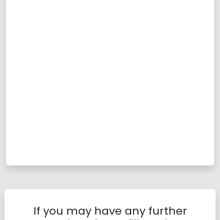
If you may have any further