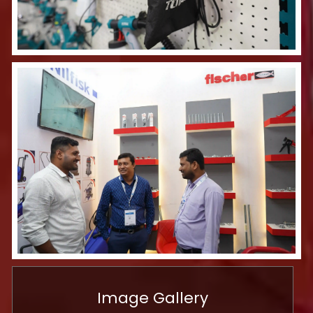
Image Gallery