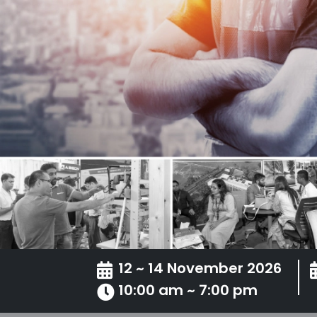
12 ~ 14 November 2026
10:00 am ~ 7:00 pm