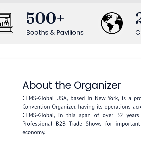
500
+
Booths & Pavilions
C
About the Organizer
CEMS-Global USA, based in New York, is a pro
Convention Organizer, having its operations acr
CEMS-Global, in this span of over 32 year
Professional B2B Trade Shows for important
economy.