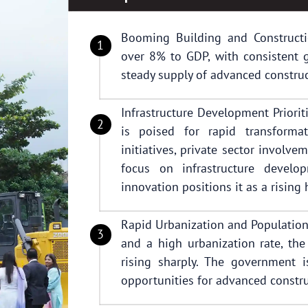
Booming Building and Constructio
over 8% to GDP, with consistent g
steady supply of advanced construc
Infrastructure Development Priorit
is poised for rapid transform
initiatives, private sector involve
focus on infrastructure develop
innovation positions it as a rising
Rapid Urbanization and Population
and a high urbanization rate, th
rising sharply. The government 
opportunities for advanced constru