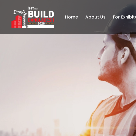
Home
About Us
For Exhibit