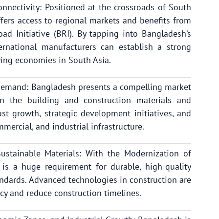
nnectivity: Positioned at the crossroads of South
fers access to regional markets and benefits from
Road Initiative (BRI). By tapping into Bangladesh’s
ernational manufacturers can establish a strong
wing economies in South Asia.
Demand: Bangladesh presents a compelling market
in the building and construction materials and
st growth, strategic development initiatives, and
mercial, and industrial infrastructure.
stainable Materials: With the Modernization of
 is a huge requirement for durable, high-quality
andards. Advanced technologies in construction are
cy and reduce construction timelines.