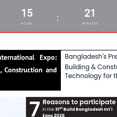
15
21
:
HOURS
MINUTES
Bangladesh's Pre
ternational Expo:
Building & Const
, Construction and
Technology for t
7
Reasons to participate
st
in the
31
Build Bangladesh Int'I
Expo 2026