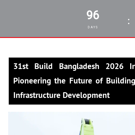
96
:
DAYS
31st Build Bangladesh 2026 In
Pioneering the Future of Building
Infrastructure Development