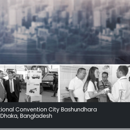
tional Convention City Bashundhara
 Dhaka, Bangladesh