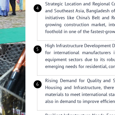
Strategic Location and Regional Co
and Southeast Asia, Bangladesh of
initiatives like China’s Belt and 
growing construction market, int
foothold in one of the fastest-gro
High Infrastructure Development 
for international manufacturers 
equipment sectors due to its robu
emerging needs for residential, com
Rising Demand for Quality and Su
Housing and Infrastructure, there
materials to meet international st
also in demand to improve efficien