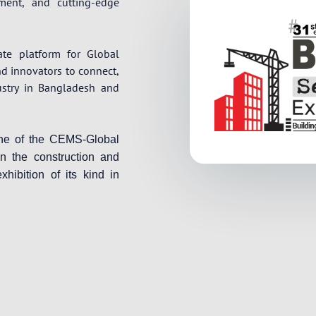
pment, and cutting-edge
ate platform for Global
nd innovators to connect,
ustry in Bangladesh and
one of the CEMS-Global
in the construction and
xhibition of its kind in