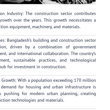
n Industry: The construction sector contributes
rowth over the years. This growth necessitates a
tion equipment, machinery, and materials.
ies: Bangladesh’s building and construction sector
ation, driven by a combination of government
ment, and international collaboration. The country’s
ment, sustainable practices, and technological
 hub for investment in construction.
 Growth: With a population exceeding 170 million
e demand for housing and urban infrastructure is
is pushing for modern urban planning, creating
ction technologies and materials.