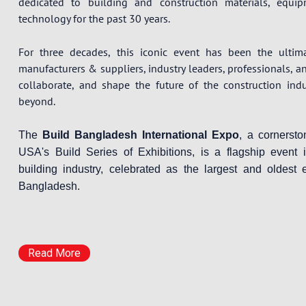
dedicated to building and construction materials, equi
technology for the past 30 years.
For three decades, this iconic event has been the ultim
manufacturers & suppliers, industry leaders, professionals, a
collaborate, and shape the future of the construction ind
beyond.
The
Build Bangladesh International Expo
, a cornerst
USA's Build Series of Exhibitions, is a flagship event 
building industry, celebrated as the largest and oldest e
Bangladesh.
Read More