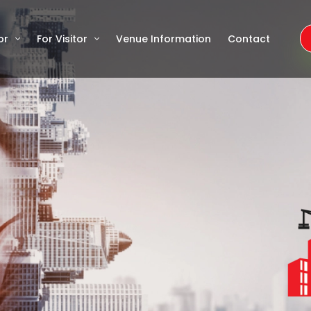
or
For Visitor
Venue Information
Contact