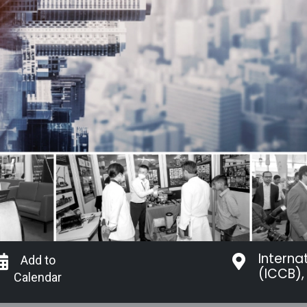
Interna
Add to
(ICCB),
Calendar