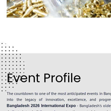
Event Profile
The countdown to one of the most anticipated events in Ba
into the legacy of innovation, excellence, and prog
- Bangladesh's oldes
Bangladesh 2026 International Expo