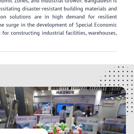
onomic Zones, and Industrial Growth: Bangladesh is
ssitating disaster-resistant building materials and
on solutions are in high demand for resilient
 the surge in the development of Special Economic
for constructing industrial facilities, warehouses,