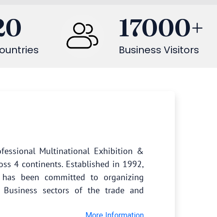
20
17000
+
ountries
Business Visitors
fessional Multinational Exhibition &
oss 4 continents. Established in 1992,
s has been committed to organizing
 Business sectors of the trade and
More Information