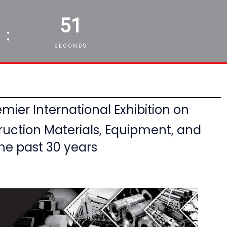
49
:
SECONDS
mier International Exhibition on
ruction Materials, Equipment,
and
he past 30 years