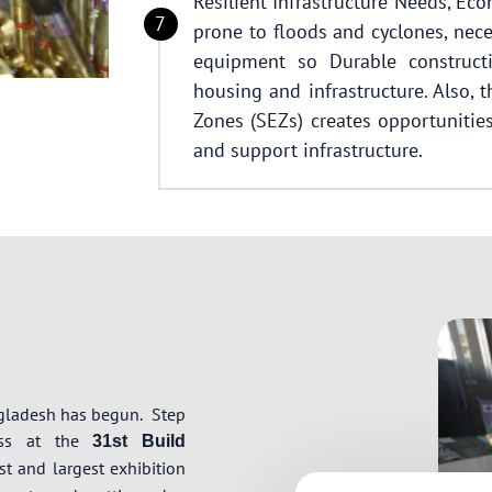
Resilient Infrastructure Needs, Ec
prone to floods and cyclones, nece
equipment so Durable constructi
housing and infrastructure. Also,
Zones (SEZs) creates opportunities 
and support infrastructure.
ngladesh has begun.
Step
ress at the
31st Build
t and largest exhibition