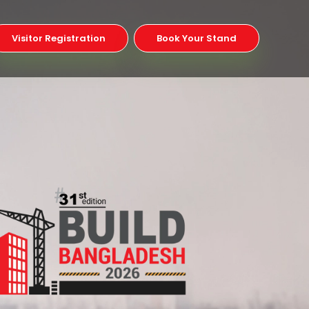
Visitor Registration
Book Your Stand