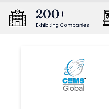
200
+
Exhibiting Companies