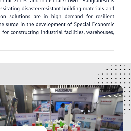
onomic Zones, and Industrial Growth: Bangladesh is
ssitating disaster-resistant building materials and
on solutions are in high demand for resilient
 the surge in the development of Special Economic
for constructing industrial facilities, warehouses,