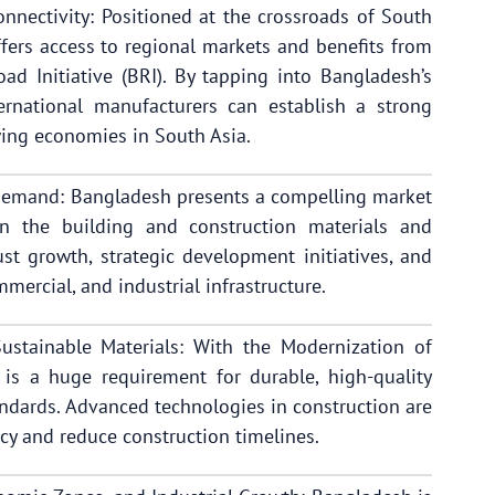
nnectivity: Positioned at the crossroads of South
fers access to regional markets and benefits from
Road Initiative (BRI). By tapping into Bangladesh’s
ernational manufacturers can establish a strong
wing economies in South Asia.
Demand: Bangladesh presents a compelling market
in the building and construction materials and
st growth, strategic development initiatives, and
mercial, and industrial infrastructure.
stainable Materials: With the Modernization of
 is a huge requirement for durable, high-quality
andards. Advanced technologies in construction are
cy and reduce construction timelines.