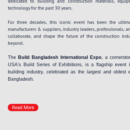
dedicated to building and construction materials, equi
technology for the past 30 years.
For three decades, this iconic event has been the ultim
manufacturers & suppliers, industry leaders, professionals, a
collaborate, and shape the future of the construction ind
beyond.
The
Build Bangladesh International Expo
, a cornerst
USA's Build Series of Exhibitions, is a flagship event 
building industry, celebrated as the largest and oldest e
Bangladesh.
Read More