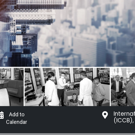
Interna
Add to
(ICCB),
Calendar