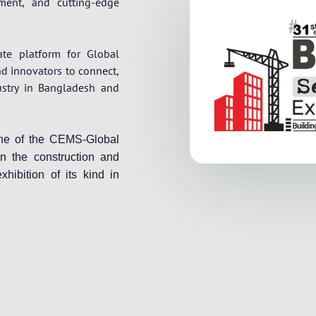
pment, and cutting-edge
ate platform for Global
nd innovators to connect,
ustry in Bangladesh and
one of the CEMS-Global
in the construction and
xhibition of its kind in