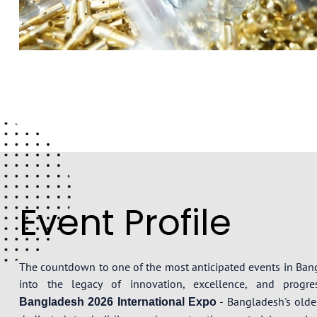
Event Profile
The countdown to one of the most anticipated events in Ba
into the legacy of innovation, excellence, and prog
- Bangladesh's oldes
Bangladesh 2026 International Expo