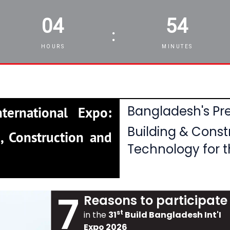
04
54
:
HOURS
MINUTES
Bangladesh's Pre
ternational Expo:
Building & Const
, Construction and
Technology for t
7
Reasons to participate
st
in the
31
Build Bangladesh Int'I
Expo 2026