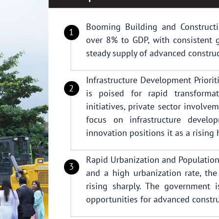
Booming Building and Constructio
over 8% to GDP, with consistent g
steady supply of advanced construc
Infrastructure Development Priorit
is poised for rapid transform
initiatives, private sector involve
focus on infrastructure develop
innovation positions it as a rising
Rapid Urbanization and Population
and a high urbanization rate, th
rising sharply. The government 
opportunities for advanced constru