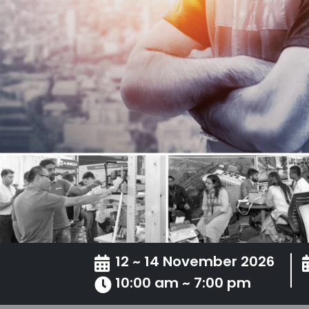
12 ~ 14 November 2026
10:00 am ~ 7:00 pm