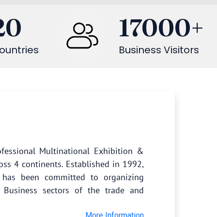
20
17000
+
ountries
Business Visitors
fessional Multinational Exhibition &
oss 4 continents. Established in 1992,
s has been committed to organizing
 Business sectors of the trade and
More Information