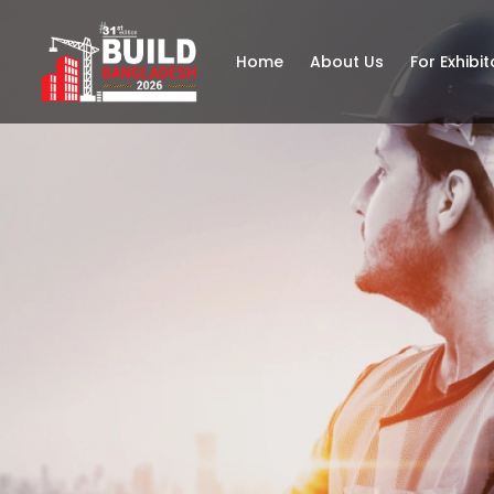
Home
About Us
For Exhibit