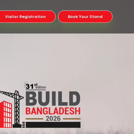
Visitor Registration
Book Your Stand