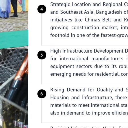
Strategic Location and Regional Co
and Southeast Asia, Bangladesh of
initiatives like China’s Belt and 
growing construction market, int
foothold in one of the fastest-gro
High Infrastructure Development 
for international manufacturers 
equipment sectors due to its robu
emerging needs for residential, com
Rising Demand for Quality and Su
Housing and Infrastructure, there
materials to meet international st
also in demand to improve efficien