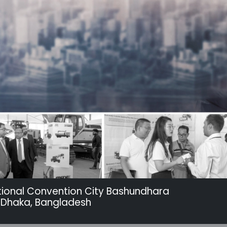
tional Convention City Bashundhara
 Dhaka, Bangladesh