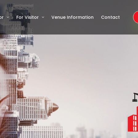
or
For Visitor
Venue Information
Contact