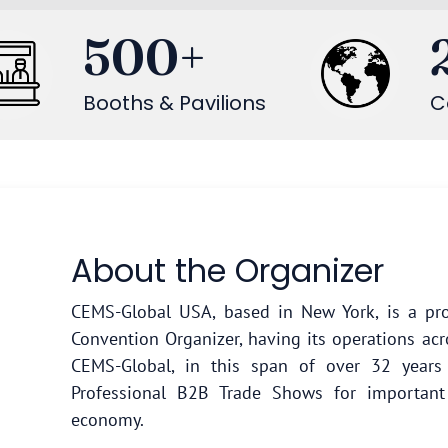
500
+
Booths & Pavilions
C
About the Organizer
CEMS-Global USA, based in New York, is a pro
Convention Organizer, having its operations acr
CEMS-Global, in this span of over 32 year
Professional B2B Trade Shows for important
economy.