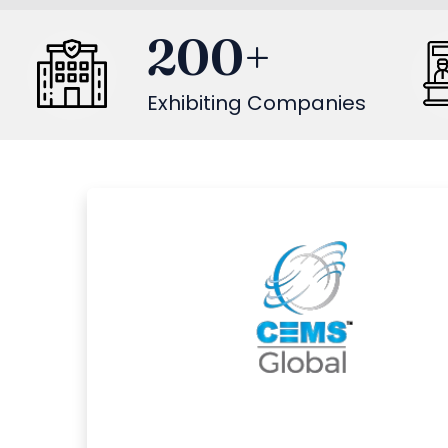
200
+
Exhibiting Companies