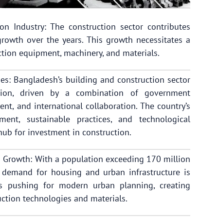
n Industry: The construction sector contributes
rowth over the years. This growth necessitates a
tion equipment, machinery, and materials.
ies: Bangladesh’s building and construction sector
ation, driven by a combination of government
ment, and international collaboration. The country’s
ment, sustainable practices, and technological
 hub for investment in construction.
 Growth: With a population exceeding 170 million
e demand for housing and urban infrastructure is
is pushing for modern urban planning, creating
ction technologies and materials.