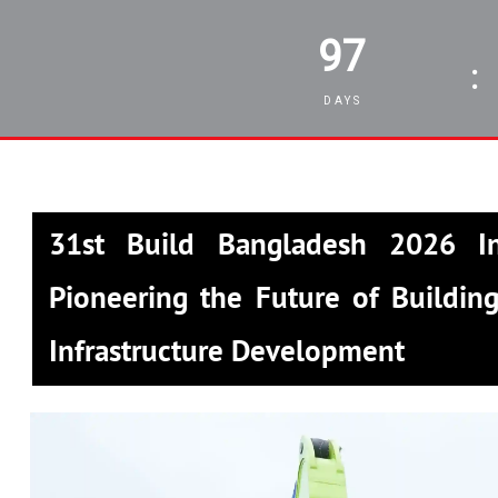
97
:
DAYS
31st Build Bangladesh 2026 In
Pioneering the Future of Building
Infrastructure Development