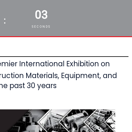
01
:
SECONDS
mier International Exhibition on
ruction Materials, Equipment,
and
he past 30 years