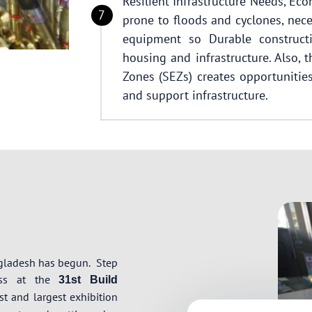
Resilient Infrastructure Needs, Ec
prone to floods and cyclones, nece
equipment so Durable constructi
housing and infrastructure. Also,
Zones (SEZs) creates opportunities 
and support infrastructure.
ngladesh has begun.
Step
ress at the
31st Build
t and largest exhibition