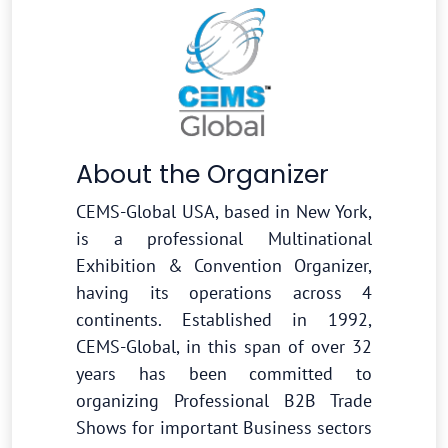
About the Organizer
CEMS-Global USA, based in New York,
is a professional Multinational
Exhibition & Convention Organizer,
having its operations across 4
continents. Established in 1992,
CEMS-Global, in this span of over 32
years has been committed to
organizing Professional B2B Trade
Shows for important Business sectors