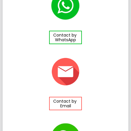
Contact by
WhatsApp
Contact by
Email