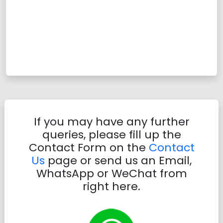
If you may have any further
queries, please fill up the
Contact Form on the
Contact
Us
page or send us an Email,
WhatsApp or WeChat from
right here.