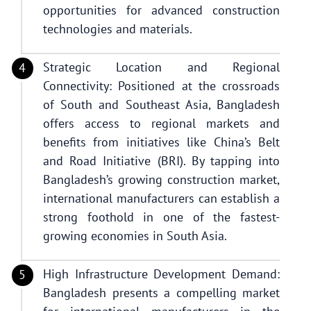
opportunities for advanced construction
technologies and materials.
Strategic Location and Regional
Connectivity: Positioned at the crossroads
of South and Southeast Asia, Bangladesh
offers access to regional markets and
benefits from initiatives like China’s Belt
and Road Initiative (BRI). By tapping into
Bangladesh’s growing construction market,
international manufacturers can establish a
strong foothold in one of the fastest-
growing economies in South Asia.
High Infrastructure Development Demand:
Bangladesh presents a compelling market