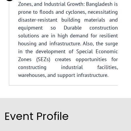
Zones, and Industrial Growth: Bangladesh is
prone to floods and cyclones, necessitating
disaster-resistant building materials and
equipment so Durable construction
solutions are in high demand for resilient
housing and infrastructure. Also, the surge
in the development of Special Economic
Zones (SEZs) creates opportunities for
constructing industrial facilities,
warehouses, and support infrastructure.
Event Profile