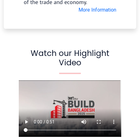
of the trade and economy.
More Information
Watch our Highlight
Video