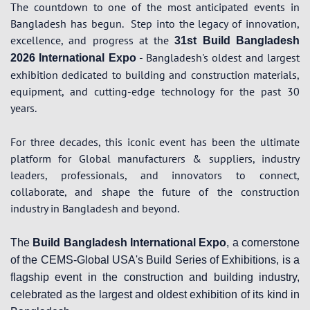
The countdown to one of the most anticipated events in
Bangladesh has begun.
Step into the legacy of innovation,
excellence, and progress at the
31st Build Bangladesh
- Bangladesh's oldest and largest
2026 International Expo
exhibition dedicated to building and construction materials,
equipment, and cutting-edge technology for the past 30
years.
For three decades, this iconic event has been the ultimate
platform for Global manufacturers & suppliers, industry
leaders, professionals, and innovators to connect,
collaborate, and shape the future of the construction
industry in Bangladesh and beyond.
The
Build Bangladesh International Expo
, a cornerstone
of the CEMS-Global USA's Build Series of Exhibitions, is a
flagship event in the construction and building industry,
celebrated as the largest and oldest exhibition of its kind in