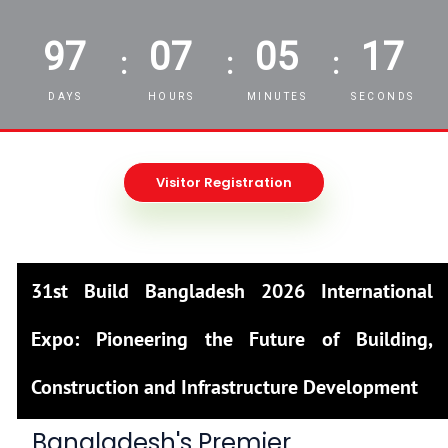
97
07
05
16
:
:
:
DAYS
HOURS
MINUTES
SECONDS
Visitor Registration
31st Build Bangladesh 2026 International
Expo: Pioneering the Future of Building,
Construction and Infrastructure Development
Bangladesh's Premier