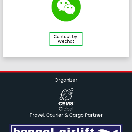
Contact by
Wechat
Organizer
Travel, Courier & Cargo Partner