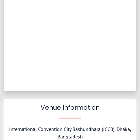
Venue Information
International Convention City Bashundhara (ICCB), Dhaka,
Bangladesh