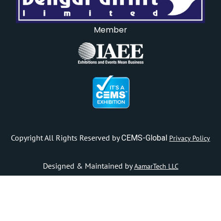
Member
Copyright All Rights Reserved by
CEMS-Global
Privacy Policy
Designed & Maintained by
AamarTech LLC