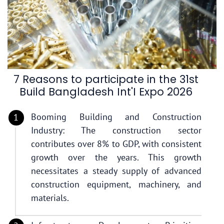
7 Reasons to participate in the 31st
Build Bangladesh Int'I Expo 2026
Booming Building and Construction
Industry: The construction sector
contributes over 8% to GDP, with consistent
growth over the years. This growth
necessitates a steady supply of advanced
construction equipment, machinery, and
materials.