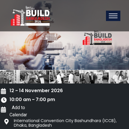
12 ~ 14 November 2026
10:00 am ~ 7:00 pm
Add to
Calendar
International Convention City Bashundhara (ICCB),
Dhaka, Bangladesh