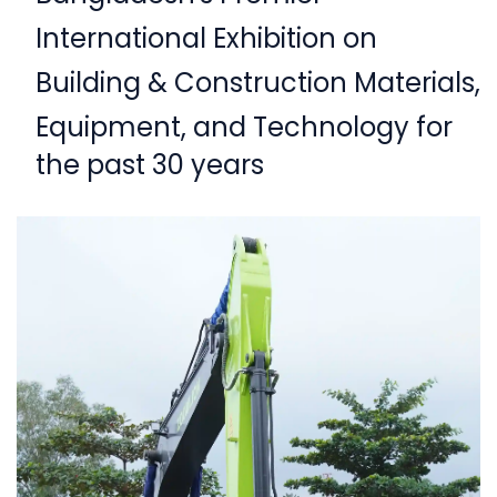
International Exhibition on
Building & Construction Materials,
Equipment,
and Technology for
the past 30 years