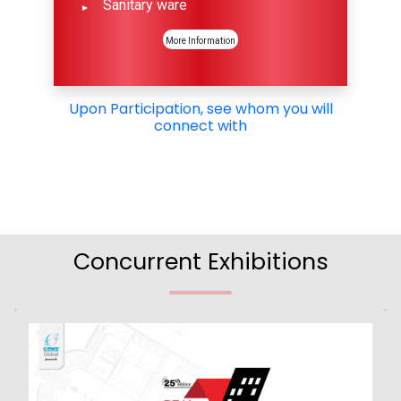
Sanitary ware
More Information
Upon Participation, see whom you will
connect with
Concurrent Exhibitions