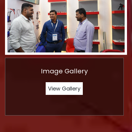
Image Gallery
View Gallery