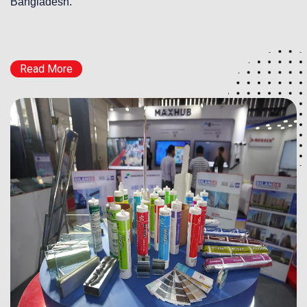
Bangladesh.
Read More