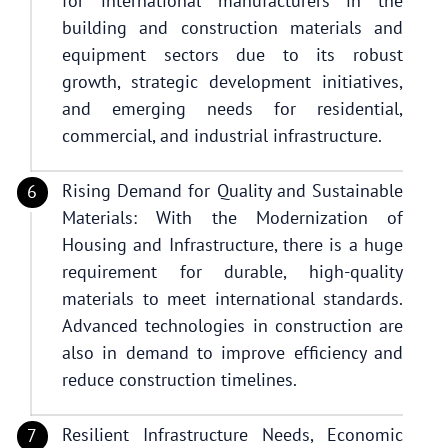
for international manufacturers in the
building and construction materials and
equipment sectors due to its robust
growth, strategic development initiatives,
and emerging needs for residential,
commercial, and industrial infrastructure.
Rising Demand for Quality and Sustainable
Materials: With the Modernization of
Housing and Infrastructure, there is a huge
requirement for durable, high-quality
materials to meet international standards.
Advanced technologies in construction are
also in demand to improve efficiency and
reduce construction timelines.
Resilient Infrastructure Needs, Economic