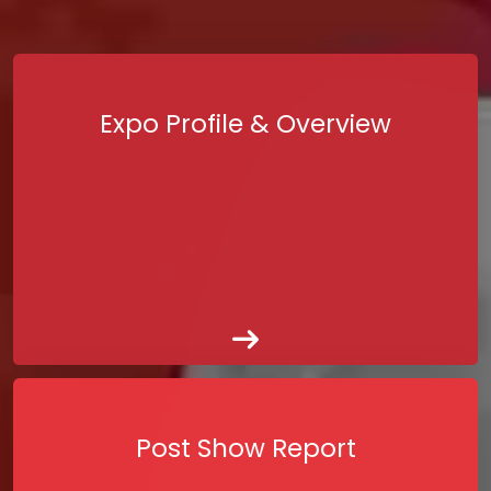
Expo Profile & Overview
Post Show Report