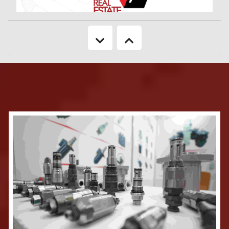
Keeping in mind about the booming sector of Real Estate & Housing
industry of Bangladesh, 'CEMS USA’ in association with ’Bangladesh’ BRINGS
TO YOU '25th Real Estate Expo 2026' will be a focused showcase of the
Real Estate & Housing industry. It will reveal to the country, the rapid
developments in the industry as well as new technology components. The
neat layouts of the show provide many opportunities to the consumers of
housing to see the latest offerings in the market as well as to the business
visitor to carry out networking in a highly enabled environment.
More Information