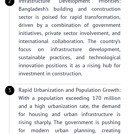
Infrastructure Development Priorities:
Bangladesh’s building and construction
sector is poised for rapid transformation,
driven by a combination of government
initiatives, private sector involvement, and
international collaboration. The country’s
focus on infrastructure development,
sustainable practices, and technological
innovation positions it as a rising hub for
investment in construction.
Rapid Urbanization and Population Growth:
With a population exceeding 170 million
and a high urbanization rate, the demand
for housing and urban infrastructure is
rising sharply. The government is pushing
for modern urban planning, creating