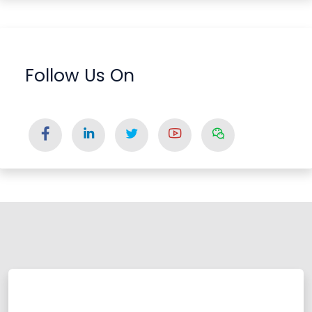
Follow Us On