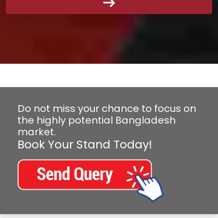
Do not miss your chance to focus on
the highly potential Bangladesh
market.
Book Your Stand Today!