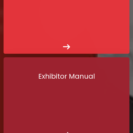
Exhibitor Manual