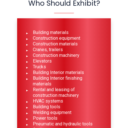
Who Should Exhibit?
Building materials
Construction equipment
Construction materials
Cranes, trailers
Construction machinery
Elevators
Trucks
Building Interior materials
Building Interior finishing
materials
Rental and leasing of
construction machinery
HVAC systems
Building tools
Welding equipment
Power tools
Pneumatic and hydraulic tools